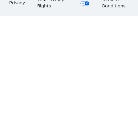
Your Privacy
Terms &
Privacy
Rights
Conditions