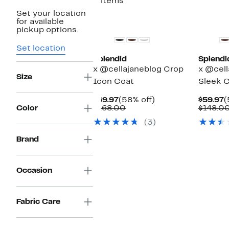
3 items
Set your location
New
New
for available
pickup options.
Set location
Splendid
Splendi
x @cellajaneblog Crop
x @cell
Size
Icon Coat
Sleek C
Current
58%
C
$69.97
(58% off)
$59.97
(
Price
Comparable
off.
P
Color
$168.00
$148.0
$69.97
value
$
(3)
$168.00
Brand
Occasion
Fabric Care