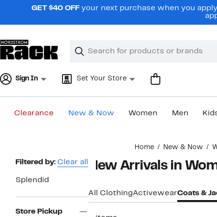
Skip
GET $40 OFF
your next purchase when you apply 
navigation
app
Clear
Search
Clear
Search
Text
Sign In
Set Your Store
Clearance
New & Now
Women
Men
Kid
Main
Home
New & Now
content
Page
Filtered by:
Clear all
New Arrivals in Wom
Navigation
Splendid
All Clothing
Activewear
Coats & Ja
Store Pickup