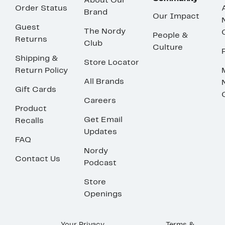
About Our
Order Status
Brand
Our Impact
Guest
The Nordy
People &
Returns
Club
Culture
Shipping &
Store Locator
Return Policy
All Brands
Gift Cards
Careers
Product
Get Email
Recalls
Updates
FAQ
Nordy
Contact Us
Podcast
Store
Openings