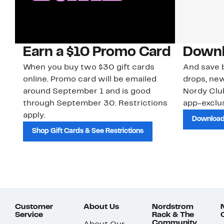
Earn a $10 Promo Card
Downl
When you buy two $30 gift cards
And save b
online. Promo card will be emailed
drops, new
around September 1 and is good
Nordy Cl
through September 30. Restrictions
app-exclus
apply.
Download
Shop Gift Cards & See Restrictions
Customer
About Us
Nordstrom
Service
Rack & The
Community