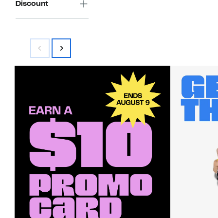
Discount