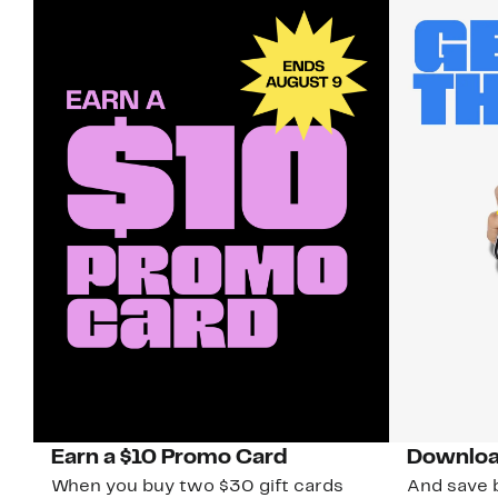
Earn a $10 Promo Card
Downloa
When you buy two $30 gift cards
And save b