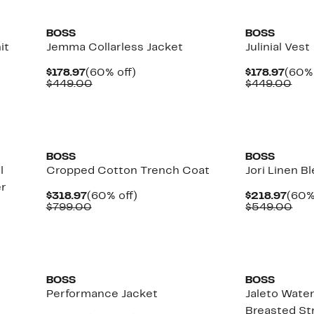
New
New
BOSS
BOSS
it
Jemma Collarless Jacket
Julinial Vest
Current
60%
Curr
$178.97
(60% off)
$178.97
(60% 
Price
Comparable
off.
Price
Com
$449.00
$449.00
$178.97
value
$178.
val
$449.00
$44
New
New
BOSS
BOSS
l
Cropped Cotton Trench Coat
Jori Linen B
er
Current
60%
Curr
$318.97
(60% off)
$218.97
(60%
Price
Comparable
off.
Pric
Com
$799.00
$549.00
$318.97
value
$218
val
$799.00
$54
New
New
BOSS
BOSS
Performance Jacket
Jaleto Wate
Breasted St