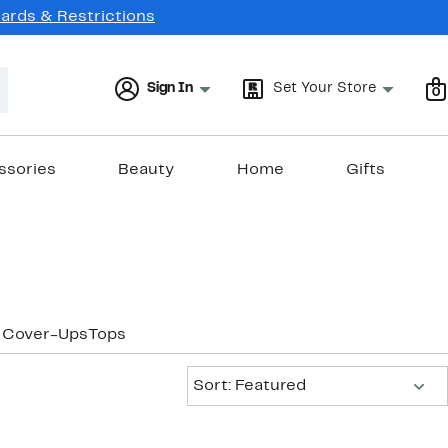
Cards & Restrictions
Sign In
Set Your Store
0
ssories
Beauty
Home
Gifts
 Cover-Ups
Tops
Sort:
Sort: Featured
New