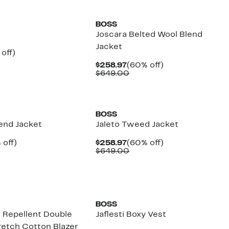
New
BOSS
Joscara Belted Wool Blend
Jacket
ent
60%
off)
parable
off.
Current
60%
$258.97
(60% off)
97
ue
Price
Comparable
off.
$649.00
9.00
$258.97
value
$649.00
New
BOSS
lend Jacket
Jaleto Tweed Jacket
ent
60%
Current
60%
 off)
$258.97
(60% off)
e
parable
off.
Price
Comparable
off.
$649.00
.97
ue
$258.97
value
9.00
$649.00
New
BOSS
r Repellent Double
Jaflesti Boxy Vest
retch Cotton Blazer