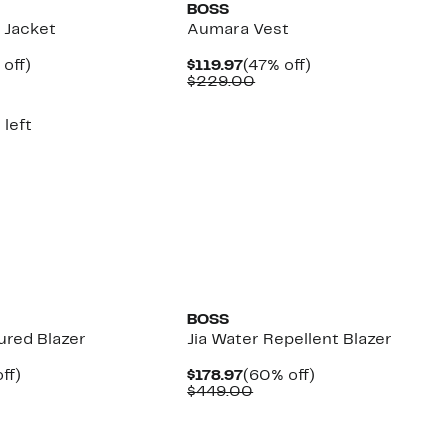
BOSS
 Jacket
Aumara Vest
ent
59%
Current
47%
off)
$119.97
(47% off)
e
parable
off.
Price
Comparable
off.
$229.00
.97
ue
$119.97
value
9.00
$229.00
 left
New
BOSS
ured Blazer
Jia Water Repellent Blazer
nt
49%
Current
60%
ff)
$178.97
(60% off)
parable
off.
Price
Comparable
off.
$449.00
7
e
$178.97
value
9.00
$449.00