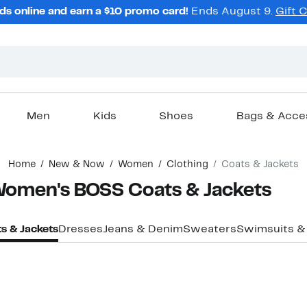
ds online and earn a $10 promo card!
Ends August 9.
Gift 
Men
Kids
Shoes
Bags & Acce
Home
New & Now
Women
Clothing
Coats & Jackets
 Women's BOSS Coats & Jackets
s & Jackets
Dresses
Jeans & Denim
Sweaters
Swimsuits &
New
New