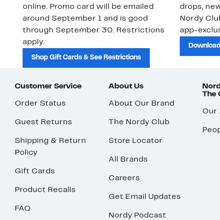
online. Promo card will be emailed
drops, new
around September 1 and is good
Nordy Cl
through September 30. Restrictions
app-exclus
apply.
Download
Shop Gift Cards & See Restrictions
Customer Service
About Us
Nord
The
Order Status
About Our Brand
Our
Guest Returns
The Nordy Club
Peop
Shipping & Return
Store Locator
Policy
All Brands
Gift Cards
Careers
Product Recalls
Get Email Updates
FAQ
Nordy Podcast