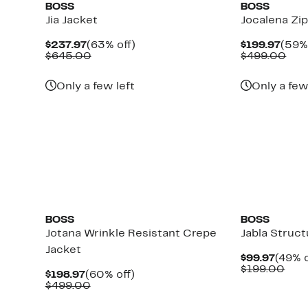
BOSS
BOSS
Jia Jacket
Jocalena Zip
Current
63%
Curr
$237.97
(63% off)
$199.97
(59% 
Price
Comparable
off.
Pric
Com
$645.00
$499.00
$237.97
value
$199
val
$645.00
$49
Up
Only a few left
Only a few
to
69%
off
select
items.
New
New
BOSS
BOSS
Jotana Wrinkle Resistant Crepe
Jabla Struct
Jacket
Curre
$99.97
(49% o
Price
Com
$199.00
Current
60%
$198.97
(60% off)
$99.9
valu
Price
Comparable
off.
$499.00
$19
$198.97
value
$499.00