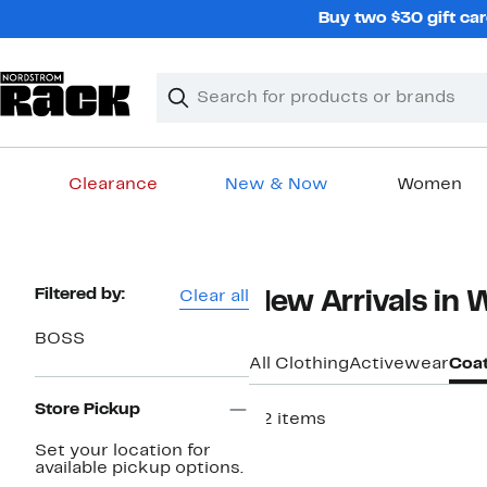
Skip
Buy two $30 gift car
navigation
Clear
Search
Clear
Search
Text
Clearance
New & Now
Women
Main
content
Page
Filtered by:
Clear all
New Arrivals in
Navigation
BOSS
All Clothing
Activewear
Coat
Store Pickup
22 items
New
Set your location for
available pickup options.