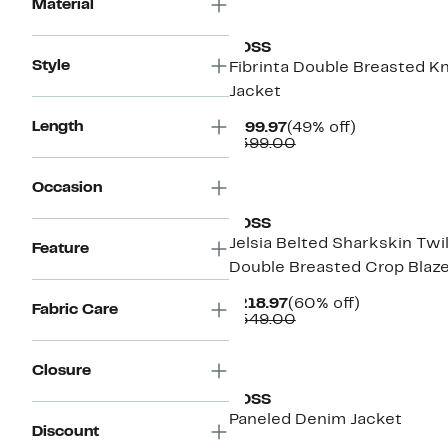
New
Material
BOSS
Style
Fibrinta Double Breasted Kn
Jacket
Length
Current
49%
$199.97
(49% off)
Price
Comparable
off.
$399.00
$199.97
value
$399.00
New
Occasion
BOSS
Jelsia Belted Sharkskin Twil
Feature
Double Breasted Crop Blaz
Current
60%
$218.97
(60% off)
Fabric Care
Price
Comparable
off.
$549.00
$218.97
value
$549.00
New
Closure
BOSS
Paneled Denim Jacket
Discount