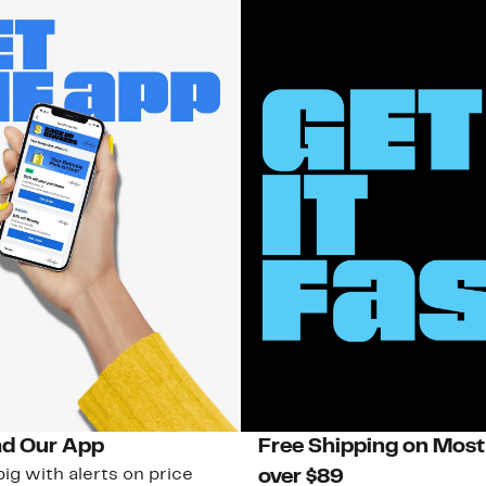
d Our App
Free Shipping on Most
ig with alerts on price
over $89