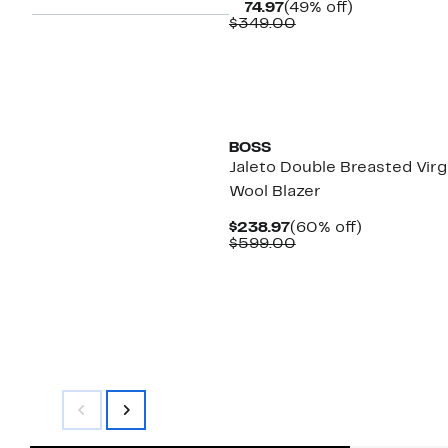
Current
49%
$174.97
(49% off)
Price
Comparable
off.
$349.00
$174.97
value
$349.00
New
BOSS
Jaleto Double Breasted Virg
Wool Blazer
Current
60%
$238.97
(60% off)
Price
Comparable
off.
$599.00
$238.97
value
$599.00