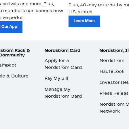
 arrivals and more. Plus,
Plus, 40-day returns: by ma
ub members can access new
U.S. stores.
ive perks!
Learn More
 Our App
strom Rack &
Nordstrom Card
Nordstrom, I
 Community
Apply for a
Nordstrom
 Impact
Nordstrom Card
HauteLook
le & Culture
Pay My Bill
Investor Rel
Manage My
Press Relea
Nordstrom Card
Nordstrom M
Network