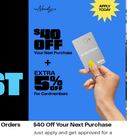
 Orders
$40 Off Your Next Purchase
N
Just apply and get approved for a
Ne