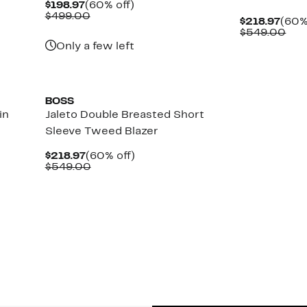
Current
60%
$198.97
(60% off)
Price
Comparable
off.
$499.00
Curr
$218.97
(60%
$198.97
value
Pric
Com
$549.00
$499.00
$218
val
Only a few left
$54
New
BOSS
in
Jaleto Double Breasted Short
Sleeve Tweed Blazer
Current
60%
$218.97
(60% off)
Price
Comparable
off.
$549.00
$218.97
value
$549.00