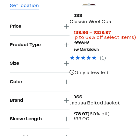
Set location
BOSS
Classin Wool Coat
Price
Current
$239.96 – $319.97
Price
(Up to 69% off select items)
Comparable
$239.96
$799.00
Product Type
value
to
New Markdown
$799.00
$319.97
(
1
)
Size
Only a few left
Color
New
BOSS
Brand
Jacusa Belted Jacket
Current
60%
$278.97
(60% off)
Price
Comparable
off.
Sleeve Length
$699.00
$278.97
value
$699.00