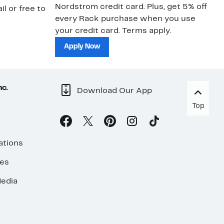
Nordstrom credit card. Plus, get 5% off
ki
il or free to
every Rack purchase when you use
bu
your credit card. Terms apply.
ma
sh
Apply Now
nc.
Download Our App
Top
ations
ses
edia