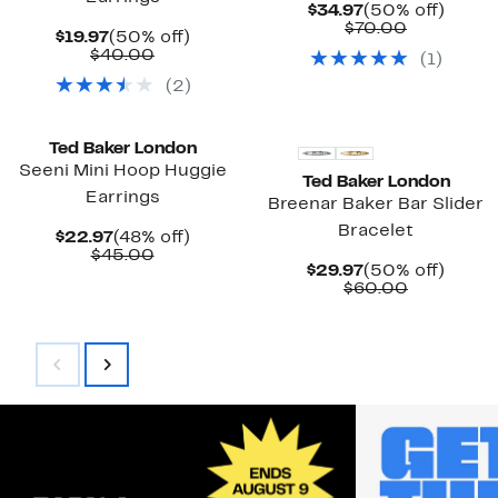
Current
50%
$34.97
(50% off)
Price
Comparab
off.
$70.00
Current
50%
$19.97
(50% off)
$34.97
value
Price
Comparable
off.
$40.00
(
1
)
$70.00
$19.97
value
(
2
)
$40.00
New
New
Ted Baker London
Seeni Mini Hoop Huggie
Ted Baker London
Earrings
Breenar Baker Bar Slider
Bracelet
Current
48%
$22.97
(48% off)
Price
Comparable
off.
$45.00
Current
50%
$29.97
(50% off)
$22.97
value
Price
Comparab
off.
$60.00
$45.00
$29.97
value
$60.00