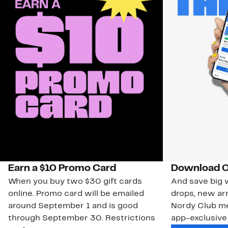
Earn a $10 Promo Card
Download O
When you buy two $30 gift cards
And save big w
online. Promo card will be emailed
drops, new arr
around September 1 and is good
Nordy Club m
through September 30. Restrictions
app-exclusive