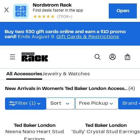
Buy two $30 gift cards online and earn a $10 promo
card!
Ends August 9.
Gift Cards & Restrictions
0
All Accessories
Jewelry & Watches
New Arrivals in Women's Ted Baker London Accessories
(4)
Filter (1)
Sort
Free Pickup
Brand
New
New
Ted Baker London
Ted Baker London
Neena Nano Heart Stud
'Sully' Crystal Stud Earrings
Earrings