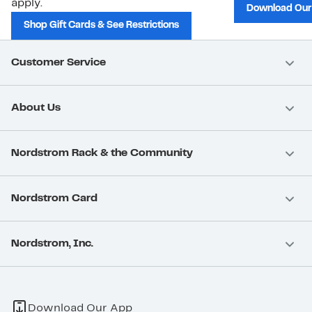
apply.
Download Our
Shop Gift Cards & See Restrictions
Customer Service
About Us
Nordstrom Rack & the Community
Nordstrom Card
Nordstrom, Inc.
Download Our App