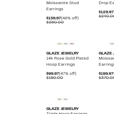
Moissanite Stud
Drop Ea
Earrings
$129.97
$240.0
Current
46%
$139.97
(46% off)
Price
Comparable
off.
$260.00
$139.97
value
$260.00
New
New
GLAZE JEWELRY
GLAZE 
14k Rose Gold Plated
Moissan
Hoop Earrings
Earring
Current
47%
$99.97
(47% off)
$199.97
Price
Comparable
off.
$190.00
$370.0
$99.97
value
$190.00
New
GLAZE JEWELRY