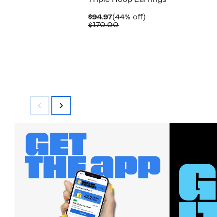
Triple Hoop Earrings
Current
44%
$94.97
(44% off)
Price
Comparable
off.
$170.00
$94.97
value
$170.00