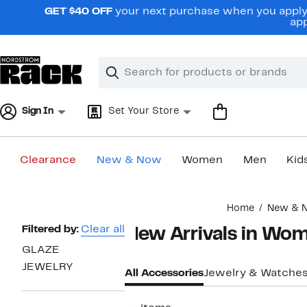
Skip
GET $40 OFF
your next purchase when you apply 
navigation
app
Clear
Search
Clear
Search
Text
Sign In
Set Your Store
Clearance
New & Now
Women
Men
Kid
Main
Home
New & 
content
Page
Filtered by:
Clear all
New Arrivals in Wo
Navigation
GLAZE
JEWELRY
All Accessories
Jewelry & Watche