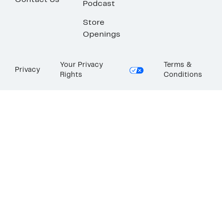
Contact Us
Podcast
Store
Openings
Your Privacy
Terms &
Privacy
Rights
Conditions