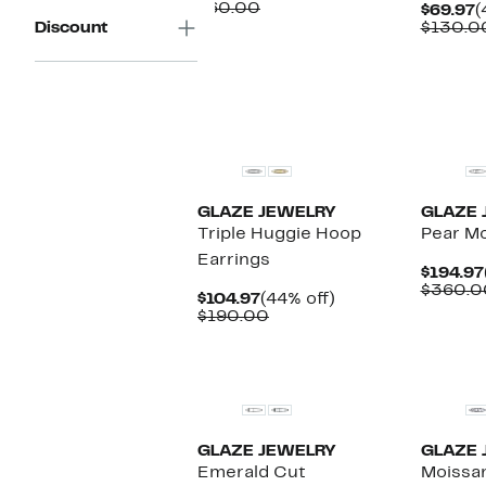
Price
Comparable
off.
$60.00
C
$69.97
(
$34.97
value
P
Discount
$130.0
$60.00
$
New
New
GLAZE JEWELRY
GLAZE 
Triple Huggie Hoop
Pear Mo
Earrings
$194.97
$360.0
Current
44%
$104.97
(44% off)
Price
Comparable
off.
$190.00
$104.97
value
$190.00
New
New
GLAZE JEWELRY
GLAZE 
Emerald Cut
Moissan