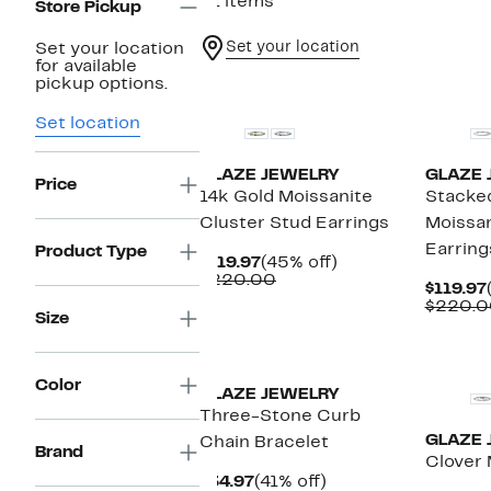
21 items
Store Pickup
Set your location
Set your location
for available
New
New
pickup options.
Set location
GLAZE JEWELRY
GLAZE 
Price
14k Gold Moissanite
Stacke
Cluster Stud Earrings
Moissan
Earring
Product Type
Current
45%
$119.97
(45% off)
Price
Comparable
off.
$220.00
$119.97
$119.97
value
$220.0
$220.00
Size
New
New
Color
GLAZE JEWELRY
Three-Stone Curb
GLAZE 
Chain Bracelet
Brand
Clover 
Current
41%
$34.97
(41% off)