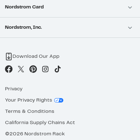
Nordstrom Card
Nordstrom, Inc.
Download Our App
Privacy
Your Privacy Rights
Terms & Conditions
California Supply Chains Act
©2026 Nordstrom Rack