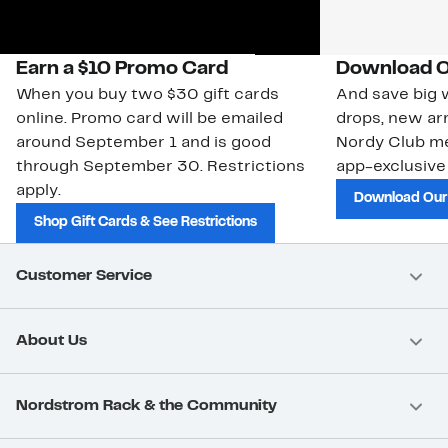
Earn a $10 Promo Card
Download O
When you buy two $30 gift cards
And save big w
online. Promo card will be emailed
drops, new arr
around September 1 and is good
Nordy Club m
through September 30. Restrictions
app-exclusive
apply.
Download Our
Shop Gift Cards & See Restrictions
Customer Service
About Us
Nordstrom Rack & the Community