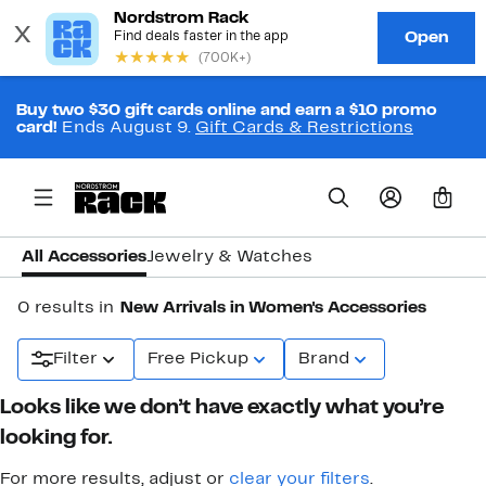
Buy two $30 gift cards online and earn a $10 promo
card!
Ends August 9.
Gift Cards & Restrictions
0
All Accessories
Jewelry & Watches
0 results in
New Arrivals in Women's Accessories
Filter
Free Pickup
Brand
Looks like we don’t have exactly what you’re
looking for.
For more results, adjust or
clear your filters
.