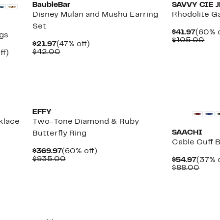
BaubleBar
SAVVY CIE 
Disney Mulan and Mushu Earring
Rhodolite G
Set
Curre
$41.97
(60% o
ngs
Price
Com
$105.00
Current
47%
$21.97
(47% off)
$41.97
val
Price
Comparable
off.
$42.00
Up
ff)
$10
$21.97
value
le
to
$42.00
58%
off.
New
New
EFFY
klace
Two-Tone Diamond & Ruby
SAACHI
Butterfly Ring
Cable Cuff 
Current
60%
$369.97
(60% off)
Price
Comparable
off.
$935.00
Curre
$54.97
(37% o
$369.97
value
Price
Comp
$88.00
$935.00
$54.9
value
$88.
New
New