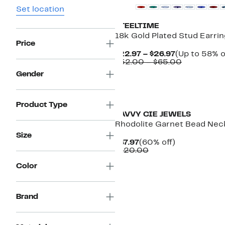
Set location
STEELTIME
18k Gold Plated Stud Earri
Price
Current
$22.97 – $26.97
(Up to 58% o
Price
Comparab
$52.00 – $65.00
$22.97
value
Gender
to
$52.00
$26.97
to
New
$65.00
Product Type
SAVVY CIE JEWELS
Rhodolite Garnet Bead Nec
Size
Current
60%
$47.97
(60% off)
Price
Comparable
off.
$120.00
$47.97
value
Color
$120.00
Brand
New