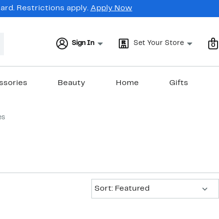
rd. Restrictions apply.
Apply Now
Sign In
Set Your Store
0
ssories
Beauty
Home
Gifts
es
Sort:
Sort: Featured
New