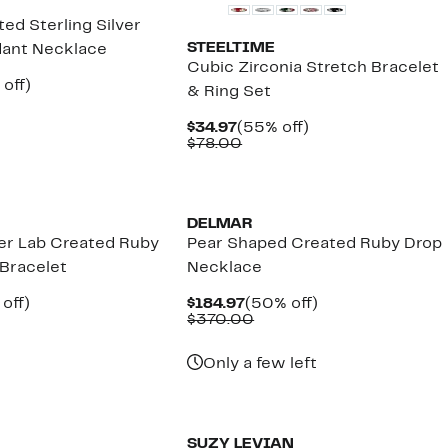
ted Sterling Silver
STEELTIME
dant Necklace
Cubic Zirconia Stretch Bracelet
ent
60%
off)
& Ring Set
parable
off.
.97
e
Current
55%
$34.97
(55% off)
2.50
Price
Comparable
off.
$78.00
$34.97
value
$78.00
New
DELMAR
ver Lab Created Ruby
Pear Shaped Created Ruby Drop
 Bracelet
Necklace
ent
50%
Current
50%
off)
$184.97
(50% off)
mparable
off.
Price
Comparable
off.
$370.00
97
ue
$184.97
value
50.00
$370.00
Only a few left
New
SUZY LEVIAN