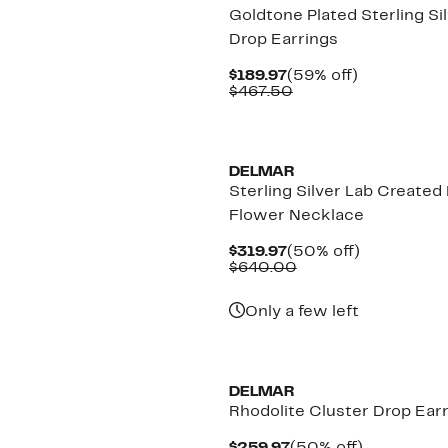
Goldtone Plated Sterling Si
Drop Earrings
Current
59%
$189.97
(59% off)
Price
Comparable
off.
$467.50
$189.97
value
$467.50
New
DELMAR
Sterling Silver Lab Created
Flower Necklace
Current
50%
$319.97
(50% off)
Price
Comparable
off.
$640.00
$319.97
value
$640.00
Only a few left
New
DELMAR
Rhodolite Cluster Drop Ear
Current
50%