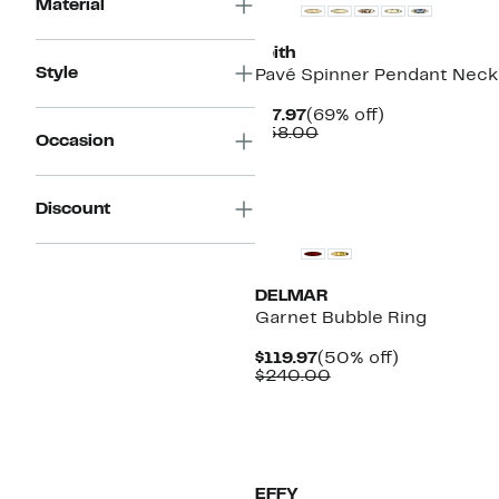
Material
Leith
Style
Pavé Spinner Pendant Neck
Current
69%
$17.97
(69% off)
Price
Comparable
off.
$58.00
Occasion
$17.97
value
$58.00
New
Discount
DELMAR
Garnet Bubble Ring
Current
50%
$119.97
(50% off)
Price
Comparable
off.
$240.00
$119.97
value
$240.00
New
EFFY