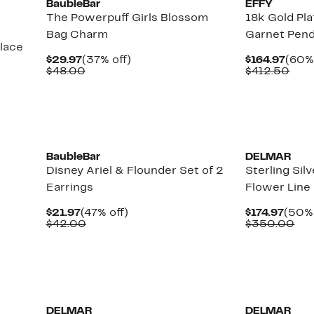
BaubleBar
EFFY
The Powerpuff Girls Blossom
18k Gold Pla
Bag Charm
Garnet Pen
lace
Current
37%
Curr
$29.97
(37% off)
$164.97
(60% 
Price
Comparable
off.
Price
Com
$48.00
$412.50
$29.97
value
$164
valu
$48.00
$41
New
New
BaubleBar
DELMAR
Disney Ariel & Flounder Set of 2
Sterling Sil
Earrings
Flower Line
Current
47%
Curr
$21.97
(47% off)
$174.97
(50% 
Price
Comparable
off.
Price
Co
$42.00
$350.00
$21.97
value
$174.
val
$42.00
$3
New
New
DELMAR
DELMAR