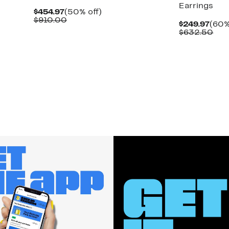
Earrings
Current
50%
$454.97
(50% off)
Price
Comparable
off.
$910.00
Curr
$249.97
(60%
$454.97
value
Pric
Com
$632.50
$910.00
$249
val
$63