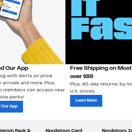
d Our App
Free Shipping on Most
ig with alerts on price
over $89
 arrivals and more. Plus,
Plus, 40-day returns: by ma
ub members can access new
U.S. stores.
ive perks!
Learn More
 Our App
strom Rack &
Nordstrom Card
Nordstrom, I