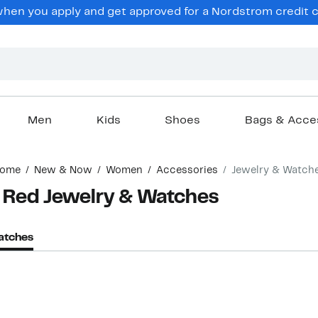
hen you apply and get approved for a Nordstrom credit ca
Men
Kids
Shoes
Bags & Acce
ome
New & Now
Women
Accessories
Jewelry & Watch
 Red Jewelry & Watches
atches
New
New