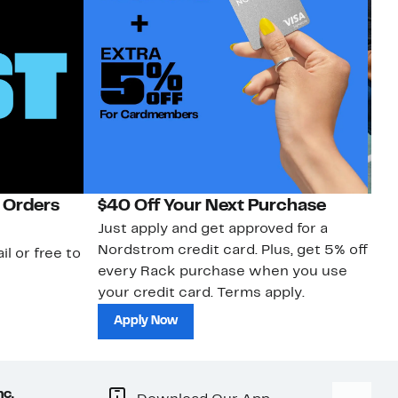
 Orders
$40 Off Your Next Purchase
N
Just apply and get approved for a
Ne
Nordstrom credit card. Plus, get 5% off
ki
il or free to
every Rack purchase when you use
bu
your credit card. Terms apply.
ma
sh
Apply Now
nc.