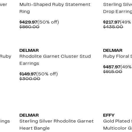
lver
Multi-Shaped Ruby Statement
Sterling Sil
Ring
Drop Earrin
Current
50%
Curr
$429.97
(50% off)
$217.97
(49% 
Price
Comparable
off.
Price
Com
$860.00
$435.00
$429.97
value
$217.
val
$860.00
$43
New
New
DELMAR
DELMAR
 Ruby
Rhodolite Garnet Cluster Stud
Ruby Floral 
Earrings
Curr
$457.97
(49% 
Pric
Com
$915.00
Current
50%
$149.97
(50% off)
$457
valu
Price
Comparable
off.
$300.00
$91
$149.97
value
$300.00
New
New
DELMAR
EFFY
rings
Sterling Silver Rhodolite Garnet
Gold Plated 
Heart Bangle
Multicolor 