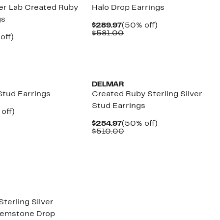
ver Lab Created Ruby
Halo Drop Earrings
gs
Current
50%
$289.97
(50% off)
Price
Comparable
off.
$581.00
ent
49%
off)
$289.97
value
parable
off.
$581.00
97
ue
5.00
New
DELMAR
Stud Earrings
Created Ruby Sterling Silver
Stud Earrings
ent
49%
off)
e
parable
off.
Current
50%
$254.97
(50% off)
.97
e
Price
Comparable
off.
$510.00
5.00
$254.97
value
$510.00
Sterling Silver
Gemstone Drop