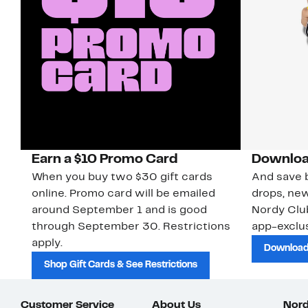
Earn a $10 Promo Card
Downloa
When you buy two $30 gift cards
And save b
online. Promo card will be emailed
drops, new
around September 1 and is good
Nordy Cl
through September 30. Restrictions
app-exclus
apply.
Download
Shop Gift Cards & See Restrictions
Customer Service
About Us
Nord