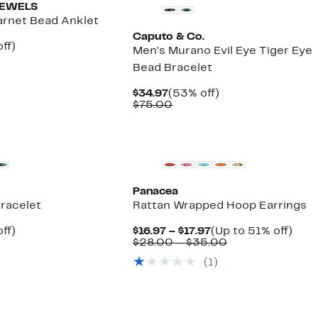
JEWELS
arnet Bead Anklet
Caputo & Co.
nt
60%
ff)
Men's Murano Evil Eye Tiger Eye
parable
off.
Bead Bracelet
ue
5.00
Current
53%
$34.97
(53% off)
Price
Comparable
off.
$75.00
$34.97
value
$75.00
New
Panacea
Bracelet
Rattan Wrapped Hoop Earrings
nt
37%
Current
Up
ff)
$16.97 – $17.97
(Up to 51% off)
arable
off.
Price
Comparable
to
$28.00 – $35.00
7
$16.97
value
51%
(
1
)
00
to
$28.00
off.
$17.97
to
$35.00
New