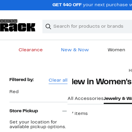
Skip
GET $40 OFF
your next purchase w
navigation
Clear
Search
Clear
Search
Text
Clearance
New & Now
Women
Main
H
content
Page
Filtered by:
Clear all
New in Women's
Navigation
Red
All Accessories
Jewelry & W
Store Pickup
27 items
New
Set your location for
available pickup options.