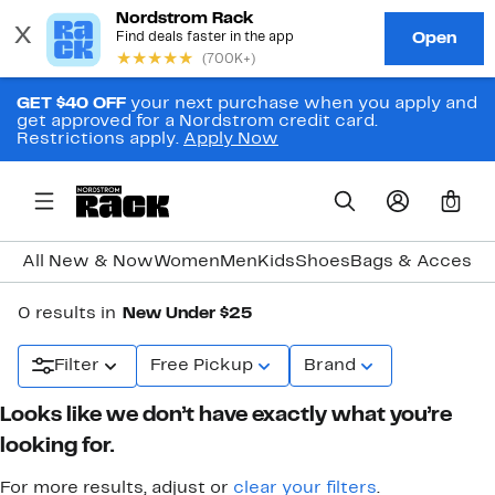
GET $40 OFF
your next purchase when you apply and
get approved for a Nordstrom credit card.
Restrictions apply.
Apply Now
0
All New & Now
Women
Men
Kids
Shoes
Bags & Accesso
0 results in
New Under $25
Filter
Free Pickup
Brand
Looks like we don’t have exactly what you’re
looking for.
For more results, adjust or
clear your filters
.