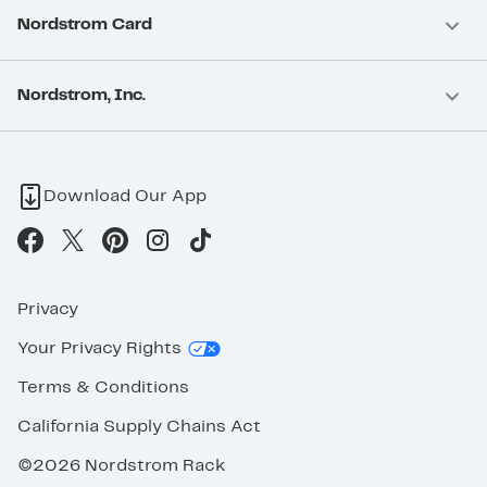
Nordstrom Card
Nordstrom, Inc.
Download Our App
Privacy
Your Privacy Rights
Terms & Conditions
California Supply Chains Act
©2026 Nordstrom Rack