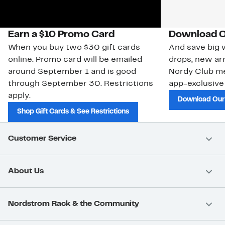
Earn a $10 Promo Card
Download O
When you buy two $30 gift cards
And save big w
online. Promo card will be emailed
drops, new arr
around September 1 and is good
Nordy Club m
through September 30. Restrictions
app-exclusive
apply.
Download Our
Shop Gift Cards & See Restrictions
Customer Service
About Us
Nordstrom Rack & the Community