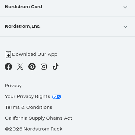
Nordstrom Card
Nordstrom, Inc.
Download Our App
Privacy
Your Privacy Rights
Terms & Conditions
California Supply Chains Act
©2026 Nordstrom Rack