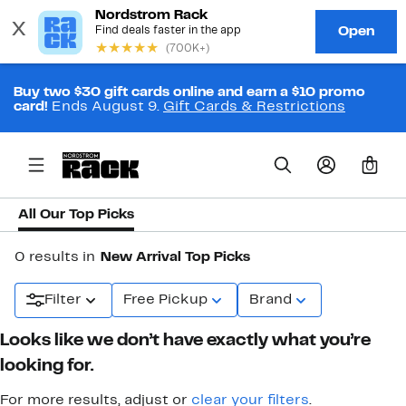
Buy two $30 gift cards online and earn a $10 promo
card!
Ends August 9.
Gift Cards & Restrictions
0
All Our Top Picks
0 results in
New Arrival Top Picks
Filter
Free Pickup
Brand
Looks like we don’t have exactly what you’re
looking for.
For more results, adjust or
clear your filters
.