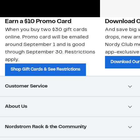
Earn a $10 Promo Card
Download O
When you buy two $30 gift cards
And save big w
online. Promo card will be emailed
drops, new arr
around September 1 and is good
Nordy Club m
through September 30. Restrictions
app-exclusive
apply.
Download Our
Shop Gift Cards & See Restrictions
Customer Service
About Us
Nordstrom Rack & the Community