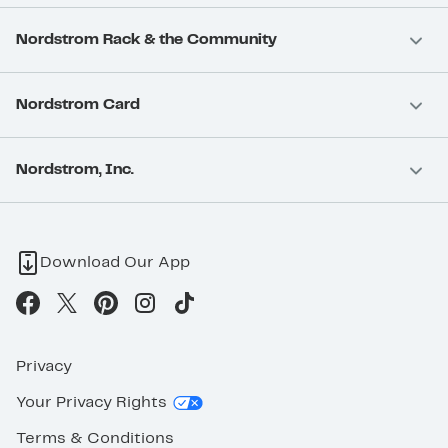
Nordstrom Rack & the Community
Nordstrom Card
Nordstrom, Inc.
Download Our App
Privacy
Your Privacy Rights
Terms & Conditions