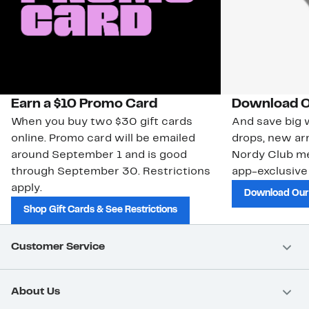
Earn a $10 Promo Card
Download O
When you buy two $30 gift cards
And save big w
online. Promo card will be emailed
drops, new arr
around September 1 and is good
Nordy Club m
through September 30. Restrictions
app-exclusive
apply.
Download Our
Shop Gift Cards & See Restrictions
Customer Service
About Us