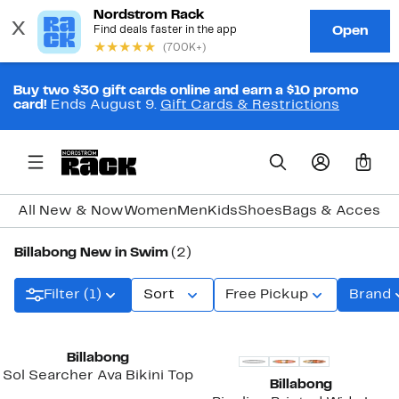
Buy two $30 gift cards online and earn a $10 promo
card!
Ends August 9.
Gift Cards & Restrictions
0
All New & Now
Women
Men
Kids
Shoes
Bags & Accesso
Billabong New in Swim
(2)
Filter (1)
Sort
Free Pickup
Brand
New
New
Billabong
Sol Searcher Ava Bikini Top
Billabong