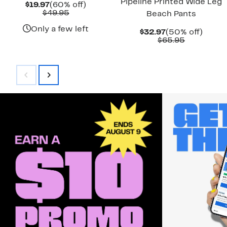
Pipeline Printed Wide Leg
Current
60%
$19.97
(60% off)
Price
Comparable
off.
$49.95
Beach Pants
$19.97
value
$49.95
Only a few left
Current
50%
$32.97
(50% off)
Price
Comparab
off.
$65.95
$32.97
value
$65.95