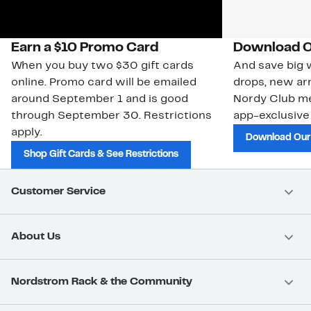
Earn a $10 Promo Card
Download O
When you buy two $30 gift cards
And save big w
online. Promo card will be emailed
drops, new arr
around September 1 and is good
Nordy Club m
through September 30. Restrictions
app-exclusive
apply.
Download Our
Shop Gift Cards & See Restrictions
Customer Service
About Us
Nordstrom Rack & the Community