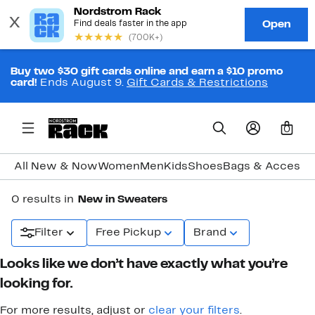
Buy two $30 gift cards online and earn a $10 promo
card!
Ends August 9.
Gift Cards & Restrictions
0
All New & Now
Women
Men
Kids
Shoes
Bags & Accesso
0 results in
New in Sweaters
Filter
Free Pickup
Brand
Looks like we don’t have exactly what you’re
looking for.
For more results, adjust or
clear your filters
.