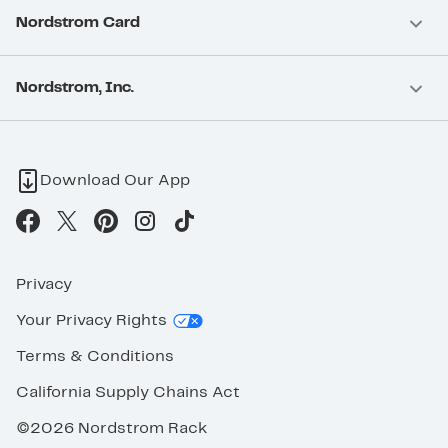
Nordstrom Card
Nordstrom, Inc.
Download Our App
Privacy
Your Privacy Rights
Terms & Conditions
California Supply Chains Act
©2026 Nordstrom Rack