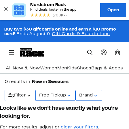
Buy two $30 gift cards online and earn a $10 promo
card!
Ends August 9.
Gift Cards & Restrictions
0
All New & Now
Women
Men
Kids
Shoes
Bags & Accesso
0 results in
New in Sweaters
Filter
Free Pickup
Brand
Looks like we don’t have exactly what you’re
looking for.
For more results, adjust or
clear your filters
.