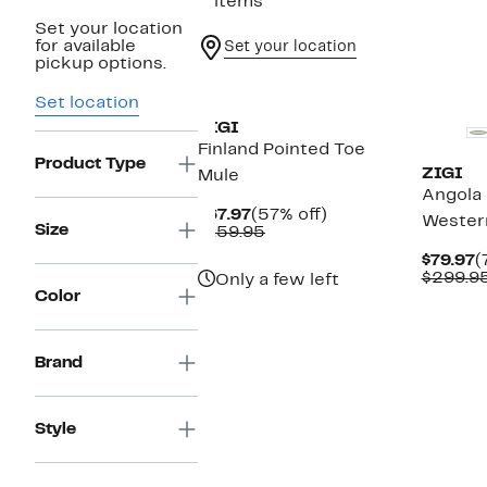
2 items
Set your location
for available
Set your location
pickup options.
New
New
Set location
ZIGI
Finland Pointed Toe
Product Type
ZIGI
Mule
Angola
Current
57%
$67.97
(57% off)
Wester
Size
Price
Comparable
off.
$159.95
$67.97
value
C
$79.97
(
$159.95
P
$299.9
Only a few left
$
Color
Brand
Style