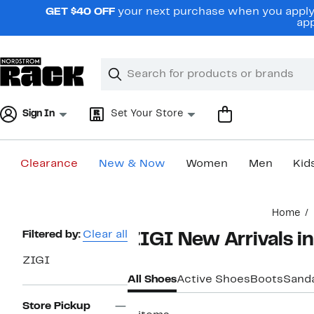
Skip
GET $40 OFF
your next purchase when you apply 
navigation
app
Clear
Search
Clear
Search
Text
Sign In
Set Your Store
Clearance
New & Now
Women
Men
Kid
Main
Home
content
Page
Filtered by:
Clear all
ZIGI New Arrivals i
Navigation
ZIGI
All Shoes
Active Shoes
Boots
Sand
Store Pickup