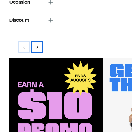
Occasion
Discount