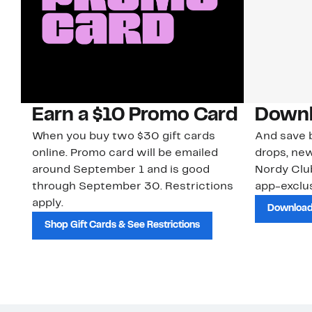
Earn a $10 Promo Card
Downl
When you buy two $30 gift cards
And save b
online. Promo card will be emailed
drops, new
around September 1 and is good
Nordy Cl
through September 30. Restrictions
app-exclus
apply.
Download
Shop Gift Cards & See Restrictions