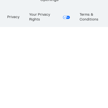
Openings
Your Privacy
Terms &
Privacy
Rights
Conditions