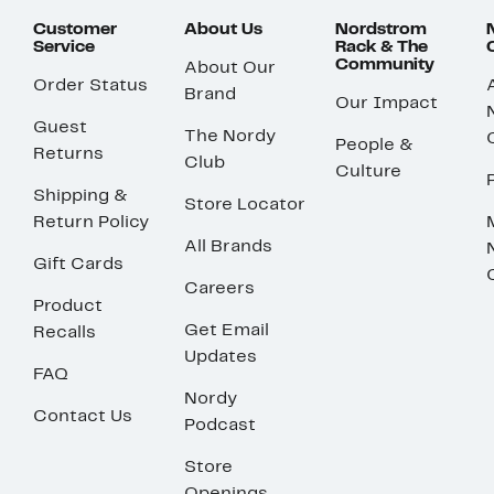
Customer
About Us
Nordstrom
Service
Rack & The
Community
About Our
Order Status
Brand
Our Impact
Guest
The Nordy
People &
Returns
Club
Culture
Shipping &
Store Locator
Return Policy
All Brands
Gift Cards
Careers
Product
Get Email
Recalls
Updates
FAQ
Nordy
Contact Us
Podcast
Store