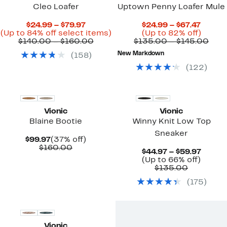
Cleo Loafer
Uptown Penny Loafer Mule
Current
Curre
$24.99 – $79.97
$24.99 – $67.47
Price
Up
Price
Up
(Up to 84% off select items)
(Up to 82% off)
$24.99
Comparable
to
$24.99
to
Com
$140.00 – $160.00
$135.00 – $145.00
to
value
84%
to
82%
valu
New Markdown
(
158
)
$79.97
$140.00
off
$67.47
off.
$13
to
select
to
(
122
)
$160.00
items.
$145
New
New
Vionic
Vionic
Blaine Bootie
Winny Knit Low Top
Sneaker
Current
37%
$99.97
(37% off)
Price
Comparable
off.
$160.00
Curre
$44.97 – $59.97
$99.97
value
Up
Price
(Up to 66% off)
$160.00
Comparab
to
$44.97
$135.00
value
66%
to
(
175
)
$135.00
off.
$59.97
New
Vionic