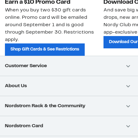
Earn a $10 Promo Card
Download O
When you buy two $30 gift cards
And save big w
online. Promo card will be emailed
drops, new arr
around September 1 and is good
Nordy Club m
through September 30. Restrictions
app-exclusive
apply.
Download Our
Shop Gift Cards & See Restrictions
Customer Service
About Us
Nordstrom Rack & the Community
Nordstrom Card