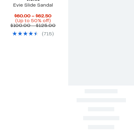
Evie Slide Sandal
Current
$60.00 – $62.50
Up
Price
(Up to 50% off)
to
$60.00
Comparable
$100.00 – $125.00
50%
to
value
(
715
)
off.
$62.50
$100.00
to
$125.00