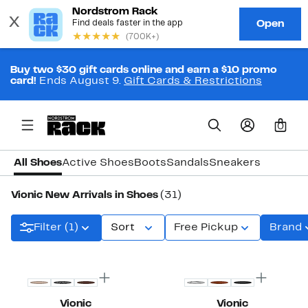
Buy two $30 gift cards online and earn a $10 promo
card!
Ends August 9.
Gift Cards & Restrictions
0
All Shoes
Active Shoes
Boots
Sandals
Sneakers
Vionic New Arrivals in Shoes
(31)
Filter (1)
Sort
Free Pickup
Brand
New
New
Vionic
Vionic