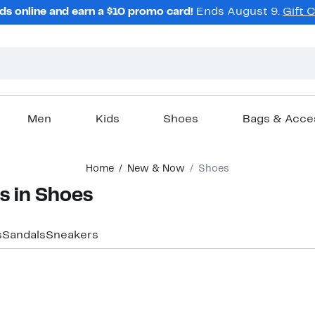
ds online and earn a $10 promo card!
Ends August 9.
Gift 
Men
Kids
Shoes
Bags & Acce
Home
New & Now
Shoes
s in Shoes
s
Sandals
Sneakers
New
New