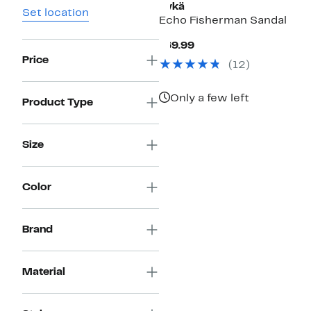
Rykä
Set location
Echo Fisherman Sandal
Current
$69.99
Price
Price
(
12
)
$69.99
Only a few left
Product Type
Size
Color
Brand
Material