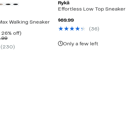
Rykä
Effortless Low Top Sneaker
Current
$69.99
Max Walking Sneaker
Price
(
36
)
$69.99
nt
Up
 26% off)
Comparable
to
.99
7
value
26%
Only a few left
(
230
)
$89.99
off.
to
$94.99