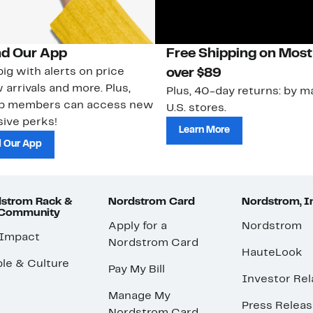
d Our App
Free Shipping on Most
ig with alerts on price
over $89
 arrivals and more. Plus,
Plus, 40-day returns: by ma
ub members can access new
U.S. stores.
ive perks!
Learn More
 Our App
strom Rack &
Nordstrom Card
Nordstrom, I
 Community
Apply for a
Nordstrom
 Impact
Nordstrom Card
HauteLook
le & Culture
Pay My Bill
Investor Rel
Manage My
Press Relea