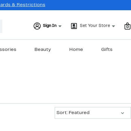
Cards & Restrictions
Sign In
Set Your Store
0
ssories
Beauty
Home
Gifts
Sort:
Sort: Featured
New