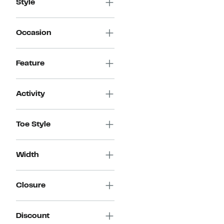
Style
Occasion
Feature
Activity
Toe Style
Width
Closure
Discount