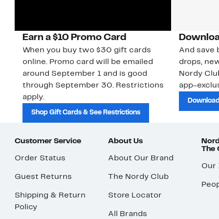
Earn a $10 Promo Card
Downloa
When you buy two $30 gift cards
And save b
online. Promo card will be emailed
drops, new
around September 1 and is good
Nordy Cl
through September 30. Restrictions
app-exclus
apply.
Download
Shop Gift Cards & See Restrictions
Customer Service
About Us
Nord
The
Order Status
About Our Brand
Our
Guest Returns
The Nordy Club
Peop
Shipping & Return
Store Locator
Policy
All Brands