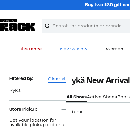
Skip
Buy two $30 gift car
navigation
Clear
Search
Clear
Search
Text
Clearance
New & Now
Women
Main
content
Page
Filtered by:
Clear all
Rykä New Arrival
Navigation
Rykä
All Shoes
Active Shoes
Boot
Store Pickup
4 items
New
Set your location for
available pickup options.