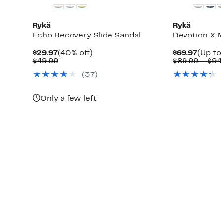
Rykä
Rykä
Echo Recovery Slide Sandal
Devotion X 
Current
40%
Curre
$29.97
(40% off)
$69.97
(Up to
Price
Comparable
off.
Price
$49.99
$89.99 – $94
$29.97
value
$69.9
(
37
)
$49.99
Only a few left