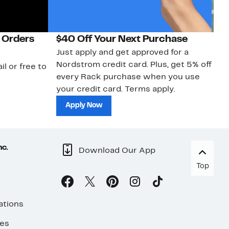
 Orders
$40 Off Your Next Purchase
N
Just apply and get approved for a
Ne
Nordstrom credit card. Plus, get 5% off
ki
il or free to
every Rack purchase when you use
bu
your credit card. Terms apply.
ma
sh
Apply Now
nc.
Download Our App
Top
ations
ses