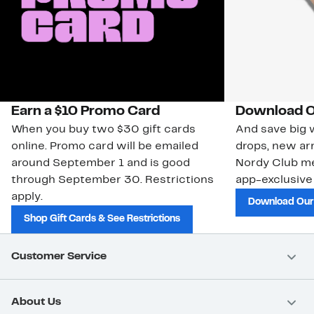
Earn a $10 Promo Card
Download O
When you buy two $30 gift cards
And save big w
online. Promo card will be emailed
drops, new arr
around September 1 and is good
Nordy Club m
through September 30. Restrictions
app-exclusive
apply.
Download Our
Shop Gift Cards & See Restrictions
Customer Service
About Us