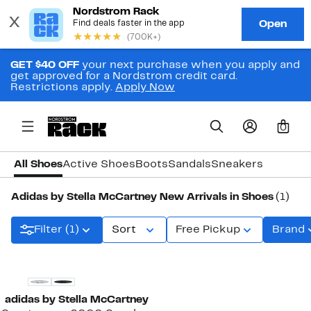
GET $40 OFF
your next purchase when you apply and
get approved for a Nordstrom credit card.
Restrictions apply.
Apply Now
0
All Shoes
Active Shoes
Boots
Sandals
Sneakers
Adidas by Stella McCartney New Arrivals in Shoes
(1)
Filter (1)
Sort
Free Pickup
Brand
New
adidas by Stella McCartney