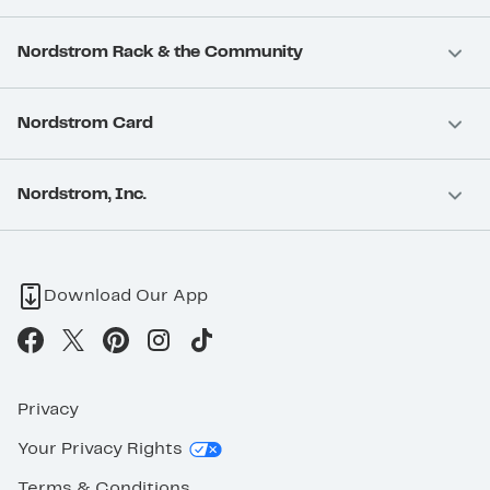
Nordstrom Rack & the Community
Nordstrom Card
Nordstrom, Inc.
Download Our App
Privacy
Your Privacy Rights
Terms & Conditions