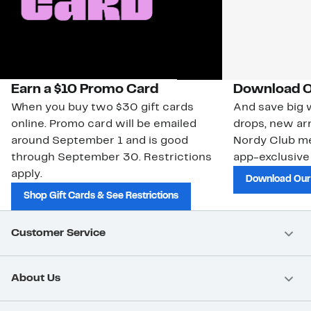
Earn a $10 Promo Card
Download O
When you buy two $30 gift cards
And save big w
online. Promo card will be emailed
drops, new arr
around September 1 and is good
Nordy Club m
through September 30. Restrictions
app-exclusive
apply.
Download Our
Shop Gift Cards & See Restrictions
Customer Service
About Us