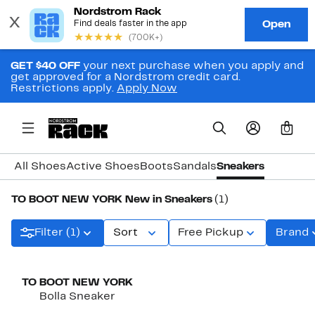
GET $40 OFF
your next purchase when you apply and
get approved for a Nordstrom credit card.
Restrictions apply.
Apply Now
0
All Shoes
Active Shoes
Boots
Sandals
Sneakers
TO BOOT NEW YORK New in Sneakers
(1)
Filter (1)
Sort
Free Pickup
Brand
New
TO BOOT NEW YORK
Bolla Sneaker