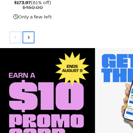
Current
61%
$173.97
(61% off)
Price
Comparable
off.
$450.00
$173.97
value
$450.00
Only a few left