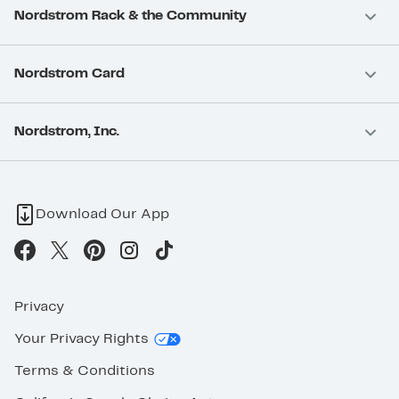
Nordstrom Rack & the Community
Nordstrom Card
Nordstrom, Inc.
Download Our App
Privacy
Your Privacy Rights
Terms & Conditions