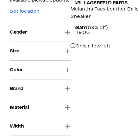
available pickup options.
KARL LAGERFELD PARIS
Melantha Faux Leather Ball
Set location
Sneaker
Current
59%
$59.97
(59% off)
Gender
Price
Comparable
off.
$149.00
$59.97
value
$149.00
Only a few left
Size
Color
Brand
Material
Width