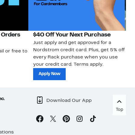
 Orders
$40 Off Your Next Purchase
N
Just apply and get approved for a
Ne
Nordstrom credit card. Plus, get 5% off
ki
il or free to
every Rack purchase when you use
bu
your credit card. Terms apply.
ma
sh
Apply Now
nc.
Download Our App
Top
ations