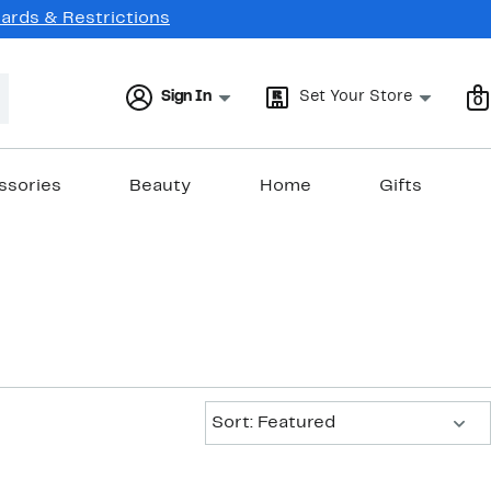
Cards & Restrictions
Sign In
Set Your Store
0
ssories
Beauty
Home
Gifts
Sort:
Sort: Featured