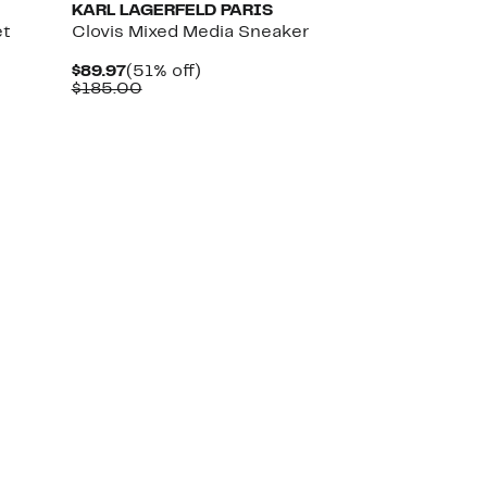
KARL LAGERFELD PARIS
et
Clovis Mixed Media Sneaker
Current
51%
$89.97
(51% off)
Price
Comparable
off.
$185.00
$89.97
value
$185.00