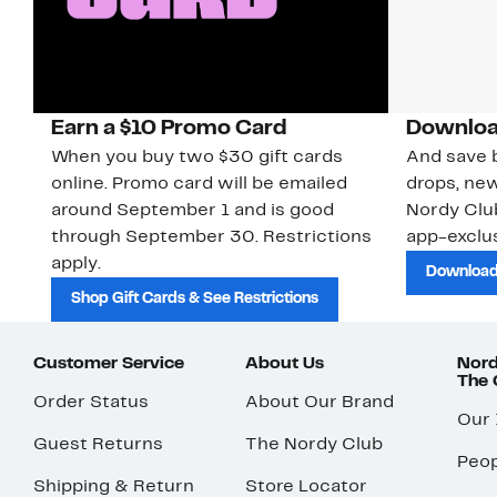
Earn a $10 Promo Card
Downloa
When you buy two $30 gift cards
And save b
online. Promo card will be emailed
drops, new
around September 1 and is good
Nordy Cl
through September 30. Restrictions
app-exclus
apply.
Download
Shop Gift Cards & See Restrictions
Customer Service
About Us
Nord
The
Order Status
About Our Brand
Our
Guest Returns
The Nordy Club
Peop
Shipping & Return
Store Locator