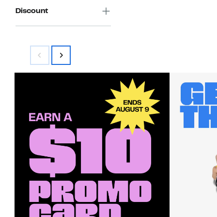
Discount