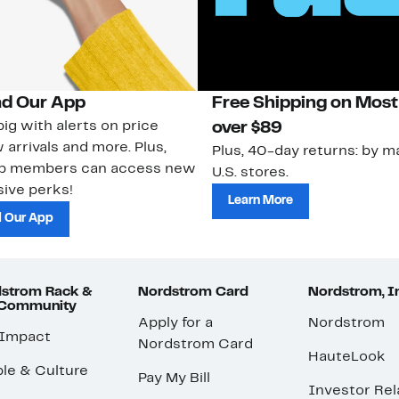
d Our App
Free Shipping on Most
ig with alerts on price
over $89
 arrivals and more. Plus,
Plus, 40-day returns: by ma
ub members can access new
U.S. stores.
ive perks!
Learn More
 Our App
strom Rack &
Nordstrom Card
Nordstrom, I
 Community
Apply for a
Nordstrom
 Impact
Nordstrom Card
HauteLook
le & Culture
Pay My Bill
Investor Rel