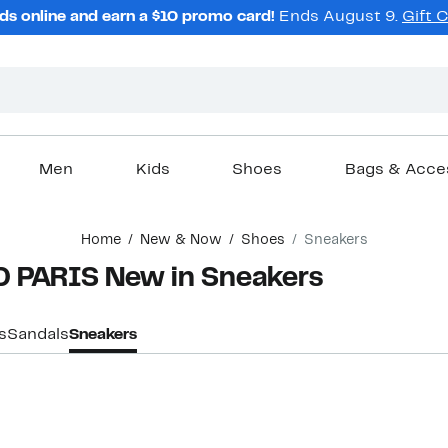
ds online and earn a $10 promo card!
Ends August 9.
Gift 
Men
Kids
Shoes
Bags & Acce
Home
New & Now
Shoes
Sneakers
 PARIS New in Sneakers
s
Sandals
Sneakers
New