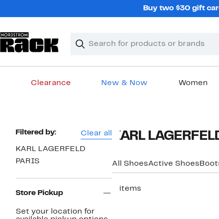
Skip
Buy two $30 gift car
navigation
Clear
Search
Clear
Search
Text
Clearance
New & Now
Women
Main
content
Page
Filtered by:
Clear all
KARL LAGERFELD
Navigation
KARL LAGERFELD
PARIS
All Shoes
Active Shoes
Boot
2 items
Store Pickup
New
Set your location for