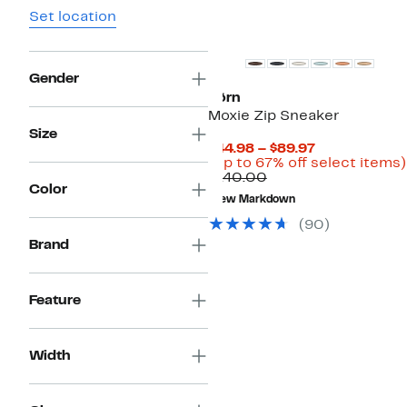
Set location
New
Gender
Børn
Moxie Zip Sneaker
Size
Current
$44.98 – $89.97
Price
(Up to 67% off select items)
Comparable
$44.98
$140.00
Color
value
to
New Markdown
$140.00
$89.97
(
90
)
Brand
Feature
Width