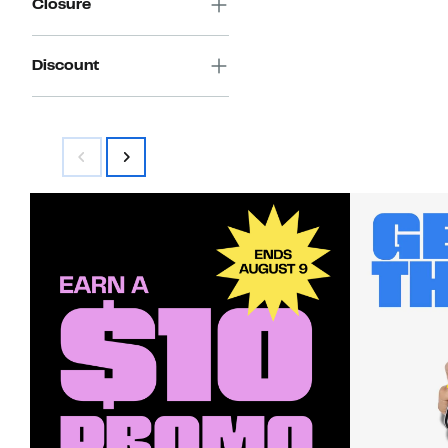
Closure
Discount