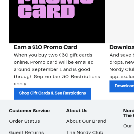
Earn a $10 Promo Card
Downloa
When you buy two $30 gift cards
And save b
online. Promo card will be emailed
drops, new
around September 1 and is good
Nordy Cl
through September 30. Restrictions
app-exclus
apply.
Download
Shop Gift Cards & See Restrictions
Customer Service
About Us
Nord
The
Order Status
About Our Brand
Our
Guest Returns
The Nordy Club