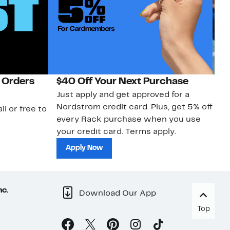
 Orders
$40 Off Your Next Purchase
N
Just apply and get approved for a
Ne
Nordstrom credit card. Plus, get 5% off
ki
il or free to
every Rack purchase when you use
bu
your credit card. Terms apply.
ma
sh
Apply Now
nc.
Download Our App
Top