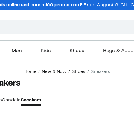
ds online and earn a $10 promo card!
Ends August 9.
Gift 
Men
Kids
Shoes
Bags & Acce
Home
New & Now
Shoes
Sneakers
akers
s
Sandals
Sneakers