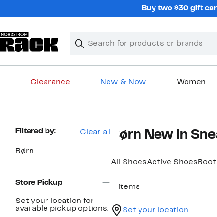
Skip
Buy two $30 gift car
navigation
Clear
Search
Clear
Search
Text
Clearance
New & Now
Women
Main
content
Page
Filtered by:
Clear all
Børn New in Sne
Navigation
Børn
All Shoes
Active Shoes
Boot
Store Pickup
2 items
Set your location for
available pickup options.
Set your location