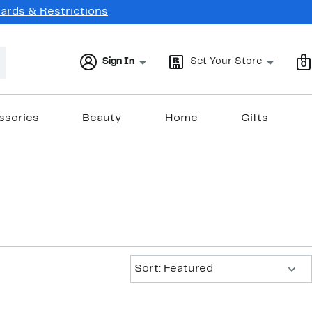
Cards & Restrictions
Sign In
Set Your Store
0
ssories
Beauty
Home
Gifts
Sort:
Sort: Featured