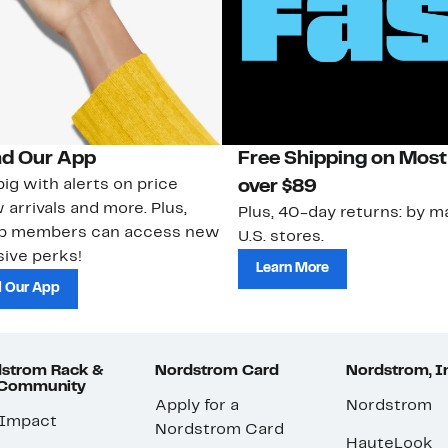
d Our App
Free Shipping on Most
ig with alerts on price
over $89
 arrivals and more. Plus,
Plus, 40-day returns: by ma
ub members can access new
U.S. stores.
ive perks!
Learn More
 Our App
strom Rack &
Nordstrom Card
Nordstrom, I
 Community
Apply for a
Nordstrom
 Impact
Nordstrom Card
HauteLook