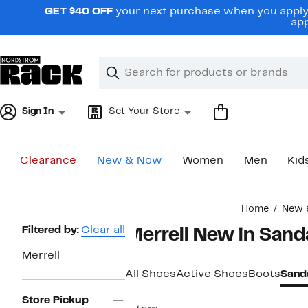
Skip
GET $40 OFF
your next purchase when you apply 
navigation
app
Clear
Search
Clear
Search
Text
Sign In
Set Your Store
Clearance
New & Now
Women
Men
Kid
Main
Home
New 
content
Page
Filtered by:
Clear all
Merrell New in Sand
Navigation
Merrell
All Shoes
Active Shoes
Boots
Sand
Store Pickup