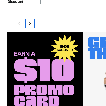
Discount