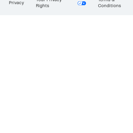
Your Privacy
Terms &
Privacy
Rights
Conditions