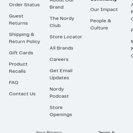
About Our
Order Status
Brand
Our Impact
Guest
The Nordy
People &
Returns
Club
Culture
Shipping &
Store Locator
Return Policy
All Brands
Gift Cards
Careers
Product
Get Email
Recalls
Updates
FAQ
Nordy
Contact Us
Podcast
Store
Openings