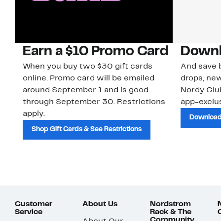
Earn a $10 Promo Card
Downl
When you buy two $30 gift cards
And save b
online. Promo card will be emailed
drops, new
around September 1 and is good
Nordy Cl
through September 30. Restrictions
app-exclus
apply.
Download
Shop Gift Cards & See Restrictions
Customer
About Us
Nordstrom
Service
Rack & The
Community