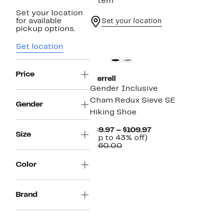
1 item
Set your location
for available
Set your location
pickup options.
New
Set location
Price
Merrell
Gender Inclusive
Cham Redux Sieve SE
Gender
Hiking Shoe
Current
$89.97 – $109.97
Size
Up
Price
(Up to 43% off)
Comparable
to
$89.97
$160.00
value
43%
to
$160.00
off.
$109.97
Color
Brand