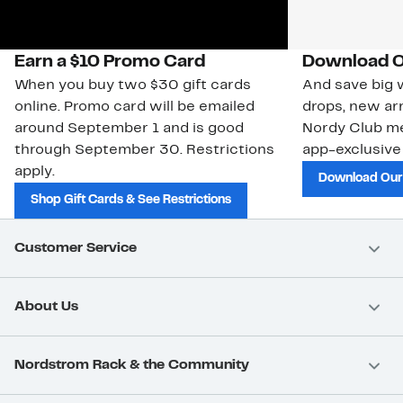
Earn a $10 Promo Card
Download O
When you buy two $30 gift cards
And save big w
online. Promo card will be emailed
drops, new arr
around September 1 and is good
Nordy Club m
through September 30. Restrictions
app-exclusive
apply.
Download Our
Shop Gift Cards & See Restrictions
Customer Service
About Us
Nordstrom Rack & the Community