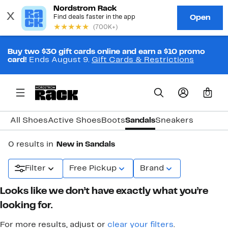
Buy two $30 gift cards online and earn a $10 promo
card!
Ends August 9.
Gift Cards & Restrictions
0
All Shoes
Active Shoes
Boots
Sandals
Sneakers
0 results in
New in Sandals
Filter
Free Pickup
Brand
Looks like we don’t have exactly what you’re
looking for.
For more results, adjust or
clear your filters
.