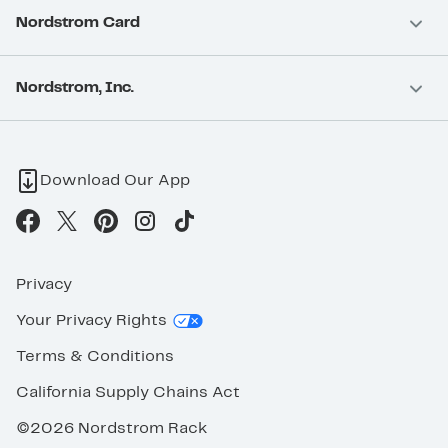
Nordstrom Card
Nordstrom, Inc.
Download Our App
Privacy
Your Privacy Rights
Terms & Conditions
California Supply Chains Act
©2026 Nordstrom Rack