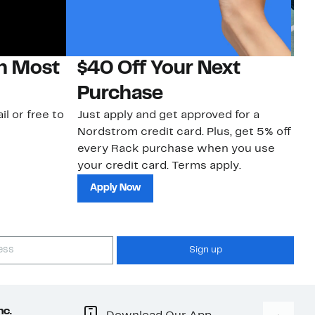
on Most
$40 Off Your Next
N
Purchase
N
il or free to
Just apply and get approved for a
Ne
Nordstrom credit card. Plus, get 5% off
ki
every Rack purchase when you use
bu
your credit card. Terms apply.
ma
sh
Apply Now
Sign up
nc.