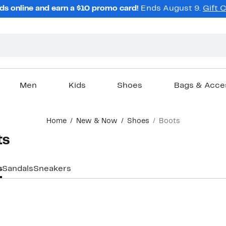
ds online and earn a $10 promo card!
Ends August 9.
Gift 
Men
Kids
Shoes
Bags & Acce
Home
New & Now
Shoes
Boots
ts
s
Sandals
Sneakers
New