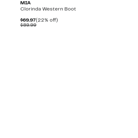
MIA
Clorinda Western Boot
Current
22%
$69.97
(22% off)
Price
Comparable
off.
$89.99
$69.97
value
$89.99