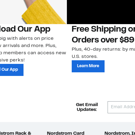
oad Our App
Free Shipping 
ig with alerts on price
Orders over $89
 arrivals and more. Plus,
Plus, 40-day returns: by ma
ub members can access new
U.S. stores.
ive perks!
Learn More
 Our App
Get Email
Updates:
strom Rack &
Nordstrom Card
Nordstrom, I