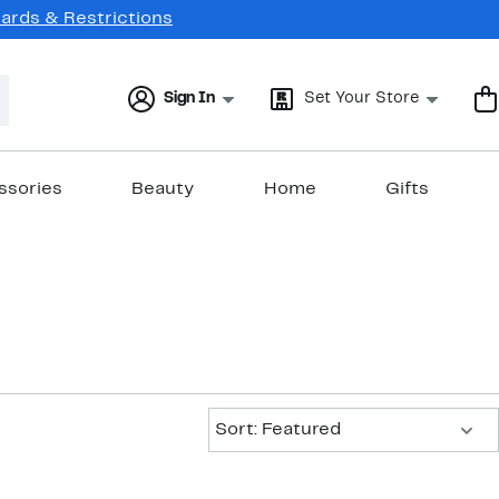
Cards & Restrictions
Sign In
Set Your Store
ssories
Beauty
Home
Gifts
Sort:
Sort: Featured