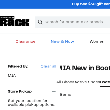
Skip
Buy two $30 gift car
navigation
Clear
Search
Clear
Search
Text
Clearance
New & Now
Women
Main
content
Page
Filtered by:
Clear all
MIA New in Boo
Navigation
MIA
All Shoes
Active Shoes
Boot
Store Pickup
2 items
Set your location for
New
available pickup options.