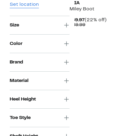
MIA
Set location
Miley Boot
Current
22%
$69.97
(22% off)
Price
Comparable
off.
$89.99
Size
$69.97
value
$89.99
Color
Brand
Material
Heel Height
Toe Style