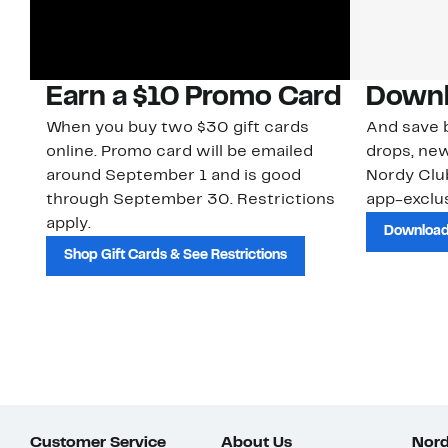
Earn a $10 Promo Card
Downl
When you buy two $30 gift cards
And save b
online. Promo card will be emailed
drops, new
around September 1 and is good
Nordy Cl
through September 30. Restrictions
app-exclus
apply.
Download
Shop Gift Cards & See Restrictions
Customer Service
About Us
Nord