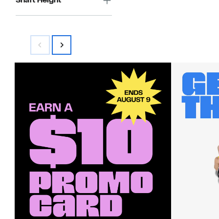
Shaft Height