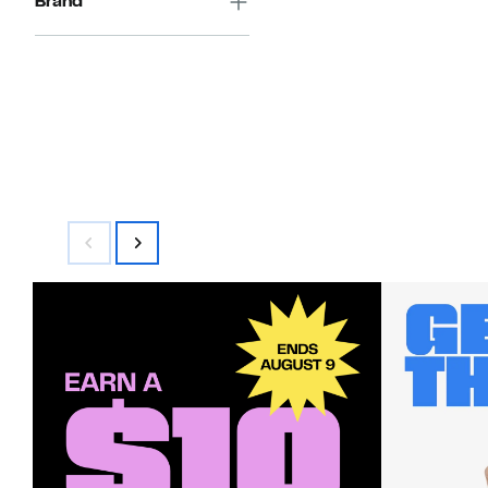
Brand