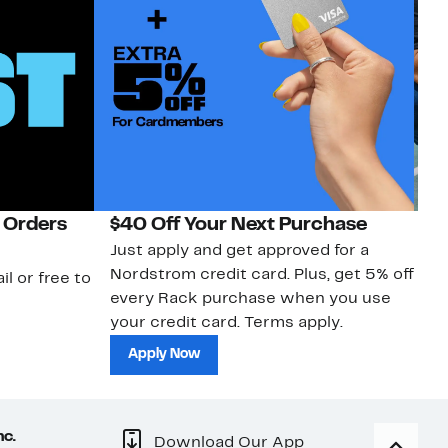
 Orders
$40 Off Your Next Purchase
N
Just apply and get approved for a
Ne
Nordstrom credit card. Plus, get 5% off
ki
il or free to
every Rack purchase when you use
bu
your credit card. Terms apply.
ma
sh
Apply Now
nc.
Download Our App