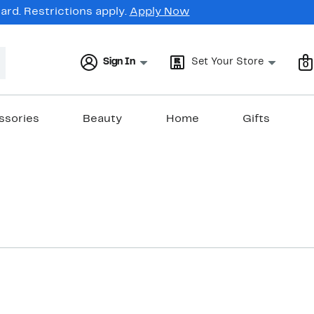
rd. Restrictions apply.
Apply Now
Sign In
Set Your Store
0
ssories
Beauty
Home
Gifts