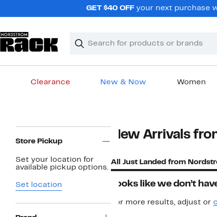
Skip
GET $40 OFF
your next purchase w
navigation
Clear
Search
Clear
Search
Text
Clearance
New & Now
Women
Main
content
Page
New Arrivals fro
Navigation
Store Pickup
Set your location for
All Just Landed from Nordst
available pickup options.
Looks like we don’t have
Set location
For more results, adjust or
c