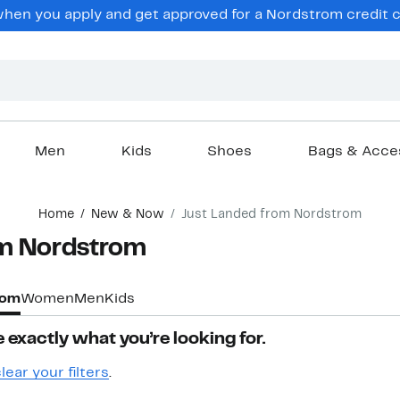
hen you apply and get approved for a Nordstrom credit ca
Men
Kids
Shoes
Bags & Acce
Home
New & Now
Just Landed from Nordstrom
m Nordstrom​
rom
Women
Men
Kids
 exactly what you’re looking for.
lear your filters
.