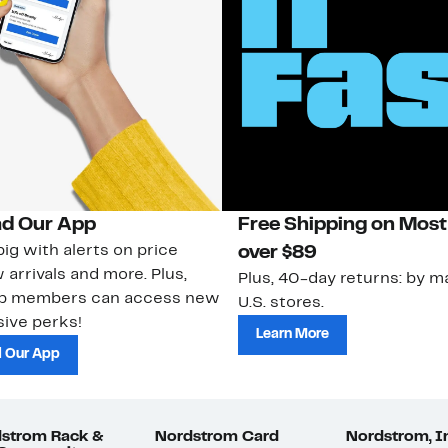
d Our App
Free Shipping on Most
ig with alerts on price
over $89
 arrivals and more. Plus,
Plus, 40-day returns: by ma
ub members can access new
U.S. stores.
ive perks!
Learn More
 Our App
strom Rack &
Nordstrom Card
Nordstrom, I