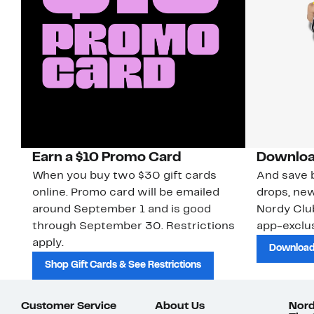
Earn a $10 Promo Card
Downloa
When you buy two $30 gift cards
And save b
online. Promo card will be emailed
drops, new
around September 1 and is good
Nordy Cl
through September 30. Restrictions
app-exclus
apply.
Download
Shop Gift Cards & See Restrictions
Customer Service
About Us
Nord