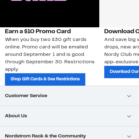
Earn a $10 Promo Card
Download O
When you buy two $30 gift cards
And save big w
online. Promo card will be emailed
drops, new arr
around September 1 and is good
Nordy Club m
through September 30. Restrictions
app-exclusive
apply.
Download Our
Shop Gift Cards & See Restrictions
Customer Service
About Us
Nordstrom Rack & the Community