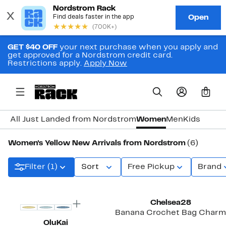
GET $40 OFF
your next purchase when you apply and
get approved for a Nordstrom credit card.
Restrictions apply.
Apply Now
0
All Just Landed from Nordstrom
Women
Men
Kids
Women's Yellow New Arrivals from Nordstrom
(6)
Filter (1)
Sort
Free Pickup
Brand
New
Chelsea28
Banana Crochet Bag Charm
OluKai