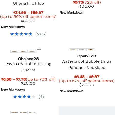
Current
72%
$9.73
(72% off)
Ohana Flip Flop
Price
Comparab
off.
$35.00
$9.73
value
Current
$34.99 – $59.97
New Markdown
$35.00
Price
Up
(Up to 56% off select items)
Comparable
$34.99
to
$80.00
value
to
56%
New Markdown
$80.00
$59.97
off
select
(
285
)
items.
Open Edit
Chelsea28
Waterproof Bubble Initial
Pavé Crystal Inital Bag
Pendant Necklace
Charm
Curren
$6.48 – $9.97
Current
Up
$6.58 – $7.78
(Up to 73% off)
Price
(Up to 67% off select items)
Price
Comparable
to
$25.00
Comparab
$6.48
$20.00
$6.58
value
73%
value
to
New Markdown
to
$25.00
off.
New Markdown
$20.00
$9.97
$7.78
(
4
)