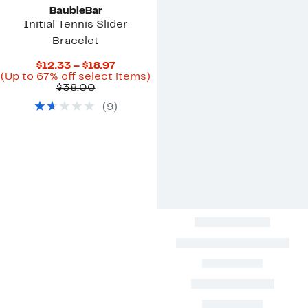
BaubleBar
Initial Tennis Slider
Bracelet
Current
$12.33 – $18.97
Price
Up
(Up to 67% off select items)
Comparable
$12.33
to
$38.00
value
to
67%
(
9
)
$38.00
$18.97
off
select
items.