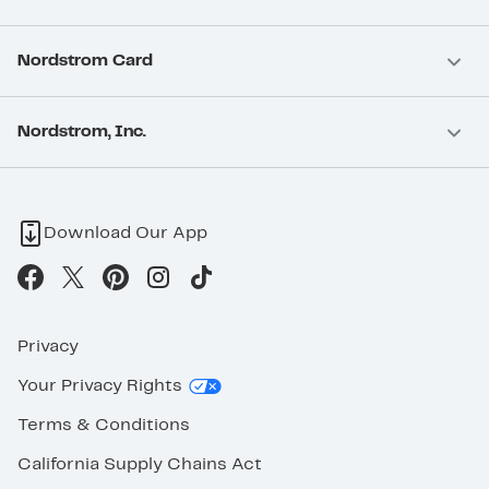
Nordstrom Card
Nordstrom, Inc.
Download Our App
Privacy
Your Privacy Rights
Terms & Conditions
California Supply Chains Act