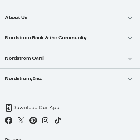
About Us
Nordstrom Rack & the Community
Nordstrom Card
Nordstrom, Inc.
Download Our App