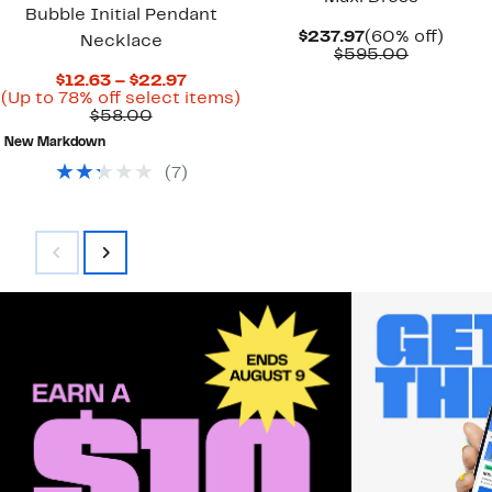
Bubble Initial Pendant
Current
60%
$237.97
(60% off)
Necklace
Price
Compara
off.
$595.00
$237.97
value
Current
$12.63 – $22.97
$595.00
Price
Up
(Up to 78% off select items)
Comparable
$12.63
to
$58.00
value
to
78%
New Markdown
$58.00
$22.97
off
select
(
7
)
items.