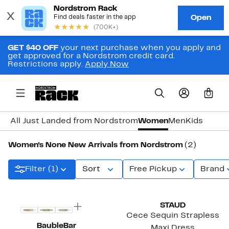
GET $40 OFF
your next purchase when you apply and
get approved for a Nordstrom credit card.
Restrictions apply.
Apply Now
0
All Just Landed from Nordstrom
Women
Men
Kids
Women's None New Arrivals from Nordstrom
(2)
Filter (1)
Sort
Free Pickup
Brand
STAUD
Cece Sequin Strapless
BaubleBar
Maxi Dress