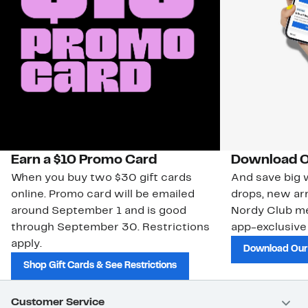
Earn a $10 Promo Card
Download O
When you buy two $30 gift cards
And save big w
online. Promo card will be emailed
drops, new arr
around September 1 and is good
Nordy Club m
through September 30. Restrictions
app-exclusive
apply.
Download Our
Shop Gift Cards & See Restrictions
Customer Service