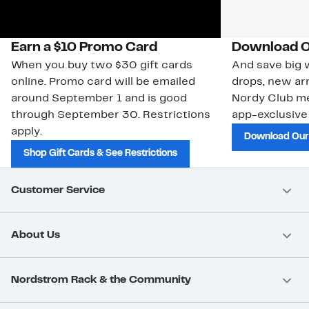
Earn a $10 Promo Card
Download O
When you buy two $30 gift cards
And save big w
online. Promo card will be emailed
drops, new arr
around September 1 and is good
Nordy Club m
through September 30. Restrictions
app-exclusive
apply.
Download Our
Shop Gift Cards & See Restrictions
Customer Service
About Us
Nordstrom Rack & the Community