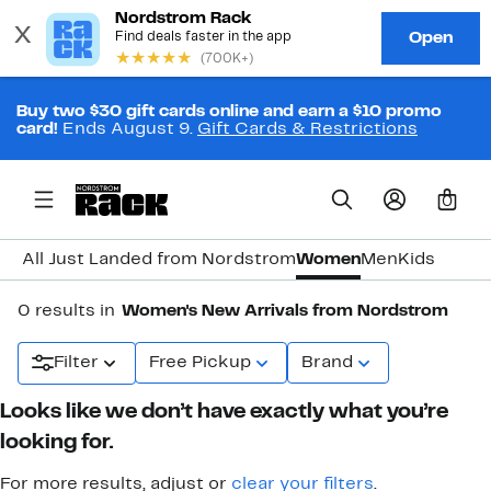
Buy two $30 gift cards online and earn a $10 promo
card!
Ends August 9.
Gift Cards & Restrictions
0
All Just Landed from Nordstrom
Women
Men
Kids
0 results in
Women's New Arrivals from Nordstrom
Filter
Free Pickup
Brand
Looks like we don’t have exactly what you’re
looking for.
For more results, adjust or
clear your filters
.