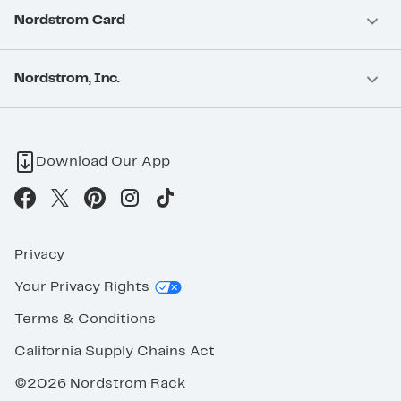
Nordstrom Card
Nordstrom, Inc.
Download Our App
Privacy
Your Privacy Rights
Terms & Conditions
California Supply Chains Act
©2026 Nordstrom Rack