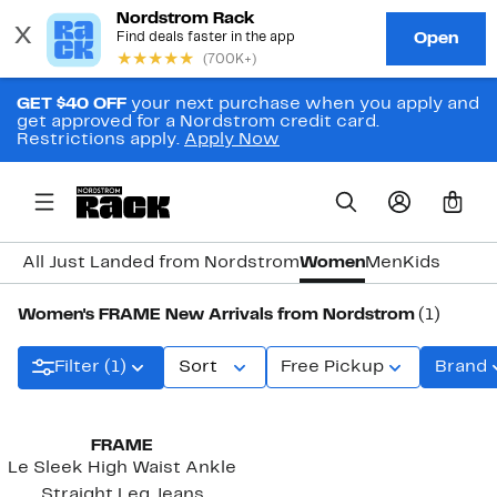
GET $40 OFF
your next purchase when you apply and
get approved for a Nordstrom credit card.
Restrictions apply.
Apply Now
0
All Just Landed from Nordstrom
Women
Men
Kids
Women's FRAME New Arrivals from Nordstrom
(1)
Filter (1)
Sort
Free Pickup
Brand
FRAME
Le Sleek High Waist Ankle
Straight Leg Jeans