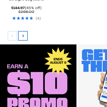
Current
45%
$144.97
(45% off)
Price
Comparable
off.
$268.00
$144.97
value
(
4
)
$268.00