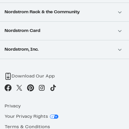
Nordstrom Rack & the Community
Nordstrom Card
Nordstrom, Inc.
Download Our App
Privacy
Your Privacy Rights
Terms & Conditions