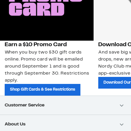
Earn a $10 Promo Card
Download O
When you buy two $30 gift cards
And save big w
online. Promo card will be emailed
drops, new arr
around September 1 and is good
Nordy Club m
through September 30. Restrictions
app-exclusive
apply.
Download Our
Shop Gift Cards & See Restrictions
Customer Service
About Us