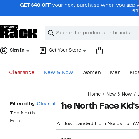
Skip
GET $40 OFF
your next purchase when you apply 
navigation
app
Clear
Search
Clear
Search
Text
Sign In
Set Your Store
Clearance
New & Now
Women
Men
Kid
Main
Home
New & Now
content
Page
Filtered by:
Clear all
The North Face Kid'
Navigation
The North
Face
All Just Landed from Nordstrom
W