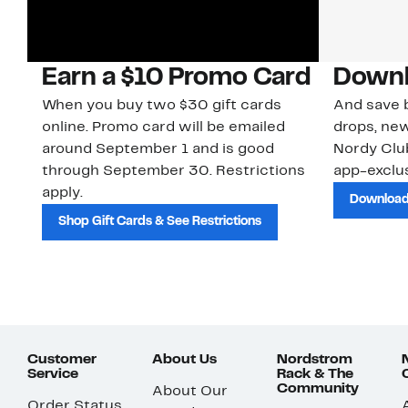
Earn a $10 Promo Card
Downl
When you buy two $30 gift cards
And save b
online. Promo card will be emailed
drops, new
around September 1 and is good
Nordy Cl
through September 30. Restrictions
app-exclus
apply.
Download
Shop Gift Cards & See Restrictions
Customer
About Us
Nordstrom
Service
Rack & The
Community
About Our
Order Status