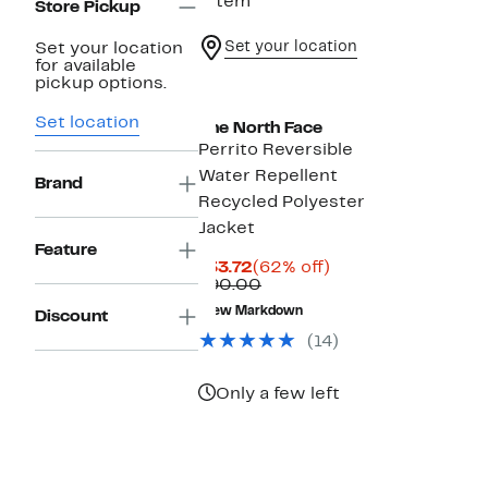
1 item
Store Pickup
Set your location
Set your location
for available
pickup options.
Set location
The North Face
Perrito Reversible
Water Repellent
Brand
Recycled Polyester
Jacket
Feature
Current
62%
$33.72
(62% off)
Price
Comparable
off.
$90.00
$33.72
value
New Markdown
Discount
$90.00
(14)
Only a few left