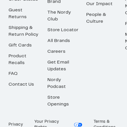
Brand
Our Impact
Guest
The Nordy
People &
Returns
Club
Culture
Shipping &
Store Locator
Return Policy
All Brands
Gift Cards
Careers
Product
Get Email
Recalls
Updates
FAQ
Nordy
Contact Us
Podcast
Store
Openings
Your Privacy
Terms &
Privacy