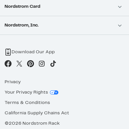
Nordstrom Card
Nordstrom, Inc.
Download Our App
Privacy
Your Privacy Rights
Terms & Conditions
California Supply Chains Act
©2026 Nordstrom Rack