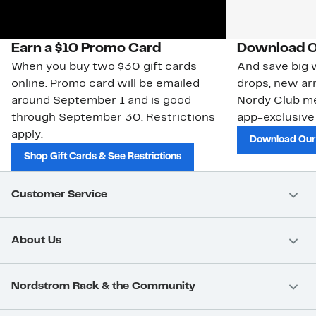
Earn a $10 Promo Card
Download O
When you buy two $30 gift cards
And save big w
online. Promo card will be emailed
drops, new arr
around September 1 and is good
Nordy Club m
through September 30. Restrictions
app-exclusive
apply.
Download Our
Shop Gift Cards & See Restrictions
Customer Service
About Us
Nordstrom Rack & the Community