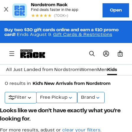
Buy two $30 gift cards online and earn a $10 promo
card!
Ends August 9.
Gift Cards & Restrictions
0
All Just Landed from Nordstrom
Women
Men
Kids
0 results in
Kid's New Arrivals from Nordstrom
Filter
Free Pickup
Brand
Looks like we don’t have exactly what you’re
looking for.
For more results, adjust or
clear your filters
.