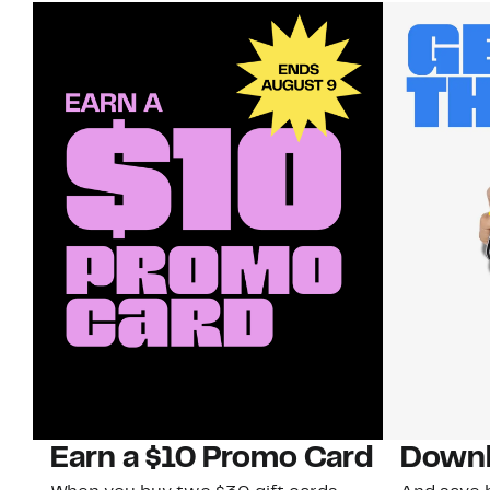
Earn a $10 Promo Card
Downl