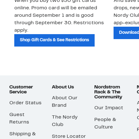
When you buy two $30 gift cards
And save b
online. Promo card will be emailed
drops, new
around September 1 and is good
Nordy Cl
through September 30. Restrictions
app-exclus
apply.
Download
Shop Gift Cards & See Restrictions
Customer
About Us
Nordstrom
Service
Rack & The
Community
About Our
Order Status
Brand
Our Impact
Guest
The Nordy
People &
Returns
Club
Culture
Shipping &
Store Locator