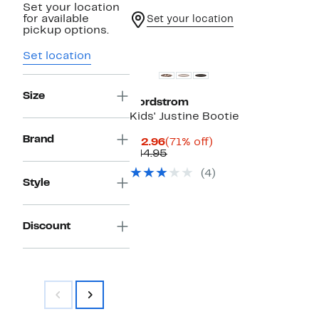
Set your location
for available
Set your location
pickup options.
Set location
Size
Nordstrom
Kids' Justine Bootie
Brand
Current
71%
$12.96
(71% off)
Price
Comparable
off.
$44.95
$12.96
value
(4)
$44.95
Style
Discount