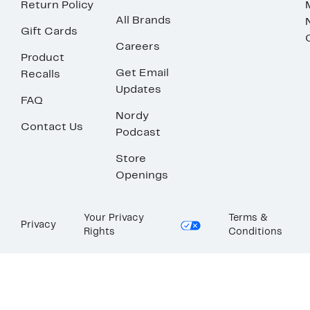
Return Policy
All Brands
Gift Cards
Careers
Product
Get Email
Recalls
Updates
FAQ
Nordy
Contact Us
Podcast
Store
Openings
Your Privacy
Terms &
Privacy
Rights
Conditions