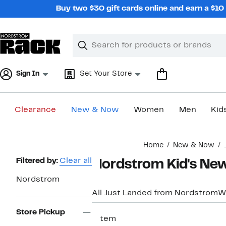
Skip
Buy two $30 gift cards online and earn a $1
navigation
Clear
Search
Clear
Search
Text
Sign In
Set Your Store
Clearance
New & Now
Women
Men
Kid
Main
Home
New & Now
content
Page
Filtered by:
Clear all
Nordstrom Kid's New
Navigation
Nordstrom
All Just Landed from Nordstrom
W
Store Pickup
1 item