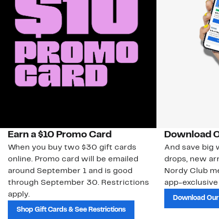
Earn a $10 Promo Card
Download O
When you buy two $30 gift cards
And save big w
online. Promo card will be emailed
drops, new arr
around September 1 and is good
Nordy Club m
through September 30. Restrictions
app-exclusive
apply.
Download Our
Shop Gift Cards & See Restrictions