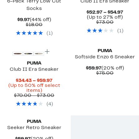
6-Pack Terry Low Cut
Club II Era Sneaker
Socks
Curre
$52.97 – $54.97
Up
Price
(Up to 27% off)
Current
44%
$9.97
(44% off)
Comparab
to
$52.9
$73.00
Price
Comparable
off.
$18.00
value
27%
to
$9.97
value
(
1
)
$73.00
off.
$54.97
(
1
)
$18.00
New
New
PUMA
Softside Enzo 6 Sneaker
PUMA
Current
20%
$59.97
(20% off)
Club II Era Sneaker
Price
Comparab
off.
$75.00
$59.97
value
Current
$34.43 – $59.97
$75.00
Price
(Up to 50% off select
Up
$34.43
items)
to
to
Comparable
$70.00 – $73.00
50%
$59.97
value
(
4
)
off
$70.00
select
to
New
items.
$73.00
PUMA
Seeker Retro Sneaker
Current
20%