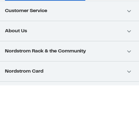
Customer Service
About Us
Nordstrom Rack & the Community
Nordstrom Card
Nordstrom, Inc.
Download Our App