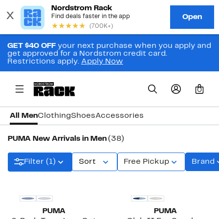
GET $40 OFF
your next purchase when you apply and
get approved for a Nordstrom credit card.
Restrictions apply.
Apply Now
0
All Men
Clothing
Shoes
Accessories
PUMA New Arrivals in Men
(38)
Filter (1)
Sort
Free Pickup
Brand
New
New
PUMA
PUMA