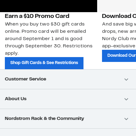
Earn a $10 Promo Card
Download O
When you buy two $30 gift cards
And save big w
online. Promo card will be emailed
drops, new arr
around September 1 and is good
Nordy Club m
through September 30. Restrictions
app-exclusive
apply.
Download Our
Shop Gift Cards & See Restrictions
Customer Service
About Us
Nordstrom Rack & the Community