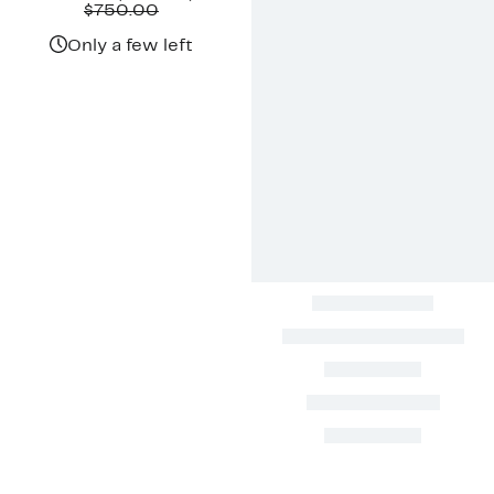
Price
Comparable
off.
$750.00
$299.97
value
$750.00
Only a few left