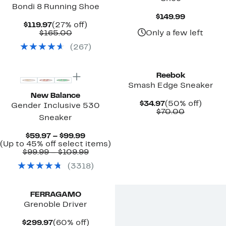
Bondi 8 Running Shoe
Current
$149.99
Current
27%
Price
$119.97
(27% off)
Price
Comparable
off.
$149.99
$165.00
Only a few left
$119.97
value
(
267
)
$165.00
New
New
Reebok
Smash Edge Sneaker
New Balance
Current
50%
$34.97
(50% off)
Gender Inclusive 530
Price
Comparab
off.
$70.00
Sneaker
$34.97
value
$70.00
Current
$59.97 – $99.99
Price
Up
(Up to 45% off select items)
$59.97
Comparable
to
$99.99 – $109.99
to
value
45%
(
3318
)
$99.99
$99.99
off
to
select
New
$109.99
items.
FERRAGAMO
Grenoble Driver
Current
60%
$299.97
(60% off)