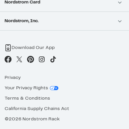
Nordstrom Card
Nordstrom, Inc.
Download Our App
Privacy
Your Privacy Rights
Terms & Conditions
California Supply Chains Act
©2026 Nordstrom Rack