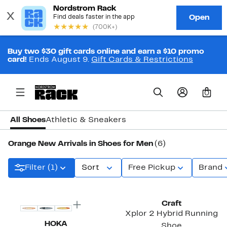
Buy two $30 gift cards online and earn a $10 promo
card!
Ends August 9.
Gift Cards & Restrictions
0
All Shoes
Athletic & Sneakers
Orange New Arrivals in Shoes for Men
(6)
Filter (1)
Sort
Free Pickup
Brand
New
New
Craft
Xplor 2 Hybrid Running
HOKA
Shoe