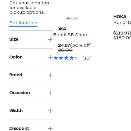
Set your location
New
New
for available
pickup options.
HOKA
Bondi 
Set location
HOKA
$119.97
Bondi SR Shoe
$180.0
Size
Current
30%
$124.97
(30% off)
Price
Comparable
off.
$180.00
$124.97
value
Color
(13)
$180.00
Brand
Occasion
Width
Discount