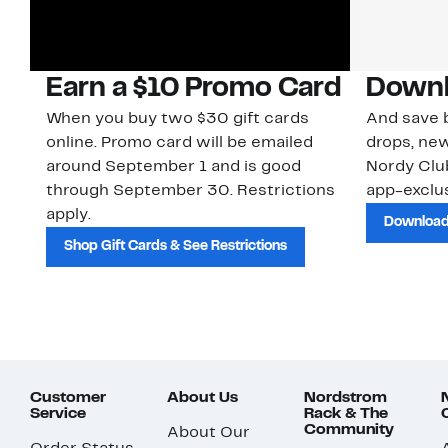
Earn a $10 Promo Card
Downl
When you buy two $30 gift cards
And save b
online. Promo card will be emailed
drops, new
around September 1 and is good
Nordy Cl
through September 30. Restrictions
app-exclus
apply.
Download
Shop Gift Cards & See Restrictions
Customer
About Us
Nordstrom
Service
Rack & The
Community
About Our