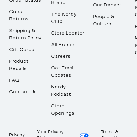
Order Status
Brand
Our Impact
Guest
The Nordy
People &
Returns
Club
Culture
Shipping &
Store Locator
Return Policy
All Brands
Gift Cards
Careers
Product
Get Email
Recalls
Updates
FAQ
Nordy
Contact Us
Podcast
Store
Openings
Your Privacy
Terms &
Privacy