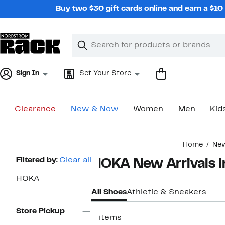
Skip
Buy two $30 gift cards online and earn a $1
navigation
Clear
Search
Clear
Search
Text
Sign In
Set Your Store
Clearance
New & Now
Women
Men
Kid
Main
Home
Ne
content
Page
Filtered by:
Clear all
HOKA New Arrivals i
Navigation
HOKA
All Shoes
Athletic & Sneakers
Store Pickup
3 items