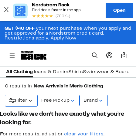
GET $40 OFF
your next purchase when you apply and
get approved for a Nordstrom credit card.
Restrictions apply.
Apply Now
0
All Clothing
Jeans & Denim
Shirts
Swimwear & Board S
0 results in
New Arrivals in Men's Clothing
Filter
Free Pickup
Brand
Looks like we don’t have exactly what you’re
looking for.
For more results, adjust or
clear your filters
.