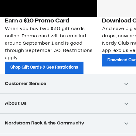
Earn a $10 Promo Card
Download O
When you buy two $30 gift cards
And save big w
online. Promo card will be emailed
drops, new arr
around September 1 and is good
Nordy Club m
through September 30. Restrictions
app-exclusive
apply.
Download Our
Shop Gift Cards & See Restrictions
Customer Service
About Us
Nordstrom Rack & the Community