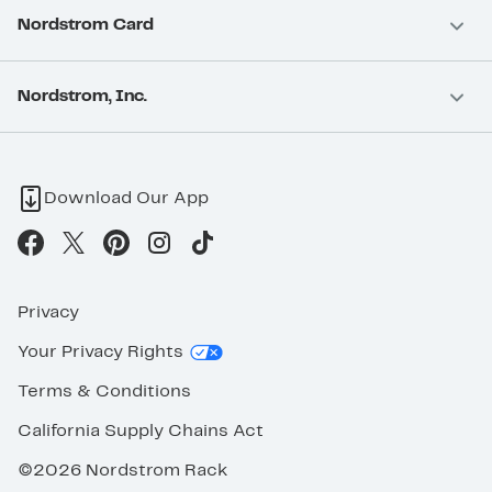
Nordstrom Card
Nordstrom, Inc.
Download Our App
Privacy
Your Privacy Rights
Terms & Conditions
California Supply Chains Act
©2026 Nordstrom Rack