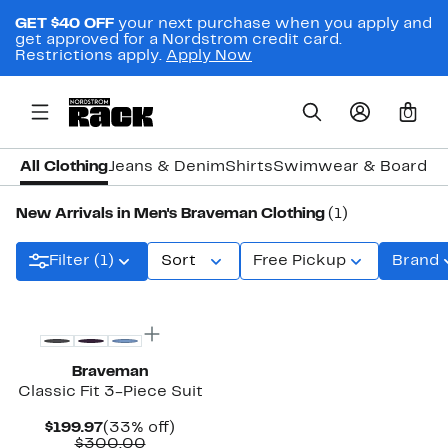
GET $40 OFF
your next purchase when you apply and
get approved for a Nordstrom credit card.
Restrictions apply.
Apply Now
0
All Clothing
Jeans & Denim
Shirts
Swimwear & Board S
New Arrivals in Men's Braveman Clothing
(1)
Filter (1)
Sort
Free Pickup
Brand
New
Braveman
Classic Fit 3-Piece Suit
Current
33%
$199.97
(33% off)
Price
Comparable
off.
$300.00