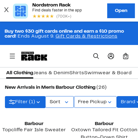
Buy two $30 gift cards online and earn a $10 promo
card!
Ends August 9.
Gift Cards & Restrictions
0
All Clothing
Jeans & Denim
Shirts
Swimwear & Board S
New Arrivals in Men's Barbour Clothing
(26)
Filter (1)
Sort
Free Pickup
Brand
New
New
Barbour
Barbour
Topcliffe Fair Isle Sweater
Oxtown Tailored Fit Cotton
Button-Down Shirt