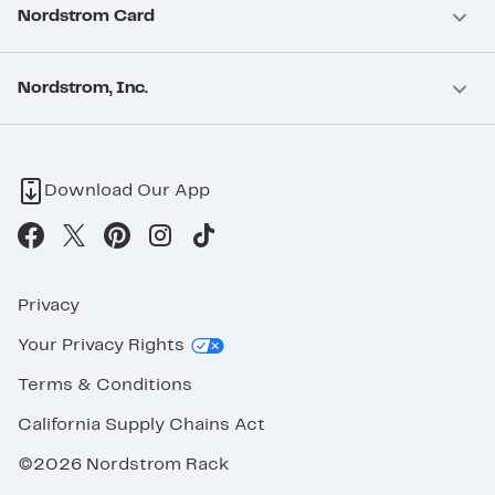
Nordstrom Card
Nordstrom, Inc.
Download Our App
Privacy
Your Privacy Rights
Terms & Conditions
California Supply Chains Act
©2026 Nordstrom Rack