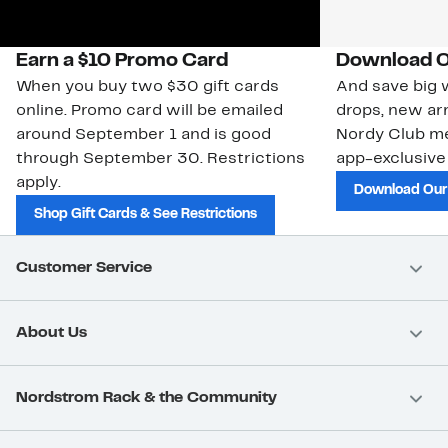
Earn a $10 Promo Card
Download O
When you buy two $30 gift cards
And save big w
online. Promo card will be emailed
drops, new arr
around September 1 and is good
Nordy Club m
through September 30. Restrictions
app-exclusive
apply.
Download Our
Shop Gift Cards & See Restrictions
Customer Service
About Us
Nordstrom Rack & the Community