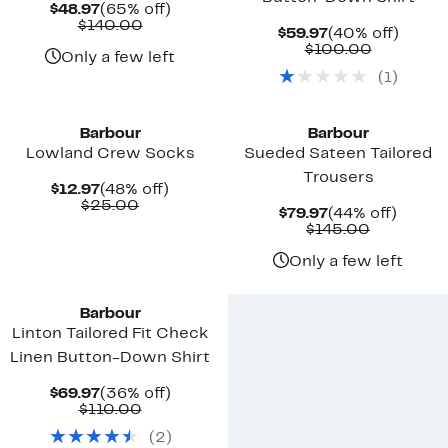
Current
65%
$48.97
(65% off)
Price
Comparable
off.
$140.00
Current
40%
$59.97
(40% off)
$48.97
value
Price
Compara
off.
$100.00
$140.00
Only a few left
$59.97
value
(
1
)
$100.00
New
New
Barbour
Barbour
Lowland Crew Socks
Sueded Sateen Tailored
Trousers
Current
48%
$12.97
(48% off)
Price
Comparable
off.
$25.00
Current
44%
$79.97
(44% off)
$12.97
value
Price
Comparab
off.
$145.00
$25.00
$79.97
value
$145.00
Only a few left
New
Barbour
Linton Tailored Fit Check
Linen Button-Down Shirt
Current
36%
$69.97
(36% off)
Price
Comparable
off.
$110.00
$69.97
value
(
2
)
$110.00