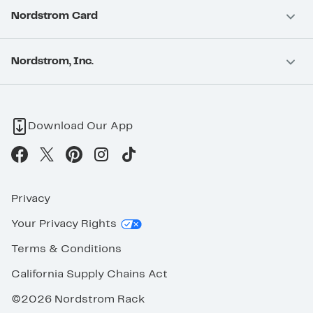
Nordstrom Card
Nordstrom, Inc.
Download Our App
Privacy
Your Privacy Rights
Terms & Conditions
California Supply Chains Act
©2026 Nordstrom Rack