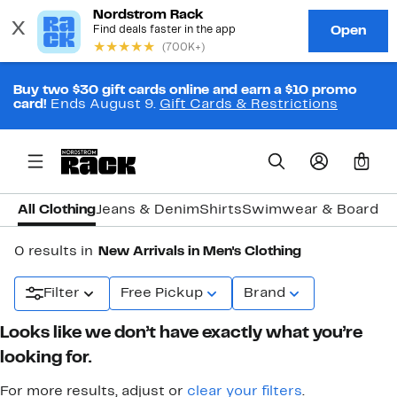
Buy two $30 gift cards online and earn a $10 promo
card!
Ends August 9.
Gift Cards & Restrictions
0
All Clothing
Jeans & Denim
Shirts
Swimwear & Board S
0 results in
New Arrivals in Men's Clothing
Filter
Free Pickup
Brand
Looks like we don’t have exactly what you’re
looking for.
For more results, adjust or
clear your filters
.