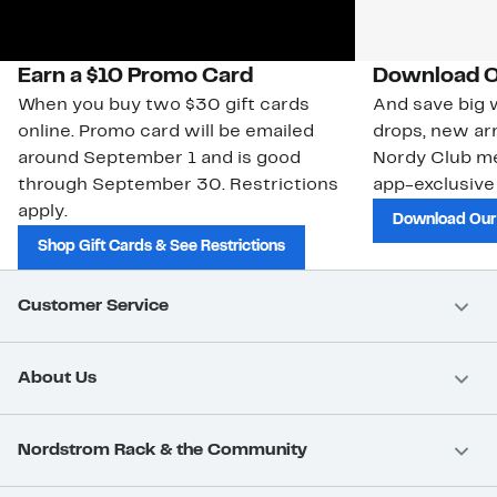
Earn a $10 Promo Card
Download O
When you buy two $30 gift cards
And save big w
online. Promo card will be emailed
drops, new arr
around September 1 and is good
Nordy Club m
through September 30. Restrictions
app-exclusive
apply.
Download Our
Shop Gift Cards & See Restrictions
Customer Service
About Us
Nordstrom Rack & the Community