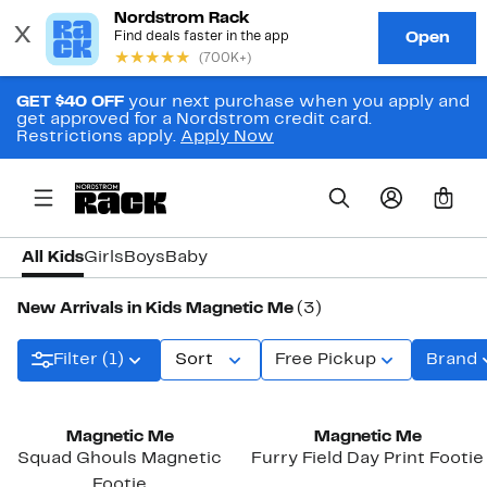
GET $40 OFF
your next purchase when you apply and
get approved for a Nordstrom credit card.
Restrictions apply.
Apply Now
0
All Kids
Girls
Boys
Baby
New Arrivals in Kids Magnetic Me
(3)
Filter (1)
Sort
Free Pickup
Brand
New
New
Magnetic Me
Magnetic Me
Squad Ghouls Magnetic
Furry Field Day Print Footie
Footie