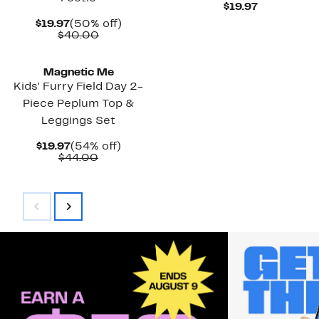
Current
$19.97
Price
Current
50%
$19.97
(50% off)
$19.97
Price
Comparable
off.
$40.00
$19.97
value
New
$40.00
Magnetic Me
Kids' Furry Field Day 2-
Piece Peplum Top &
Leggings Set
Current
54%
$19.97
(54% off)
Price
Comparable
off.
$44.00
$19.97
value
$44.00