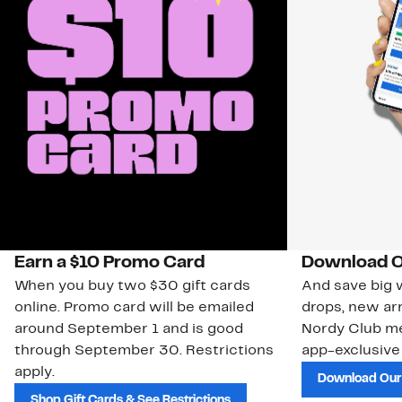
Earn a $10 Promo Card
Download O
When you buy two $30 gift cards
And save big w
online. Promo card will be emailed
drops, new arr
around September 1 and is good
Nordy Club m
through September 30. Restrictions
app-exclusive
apply.
Download Our
Shop Gift Cards & See Restrictions