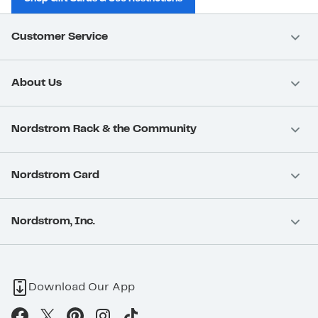
Customer Service
About Us
Nordstrom Rack & the Community
Nordstrom Card
Nordstrom, Inc.
Download Our App