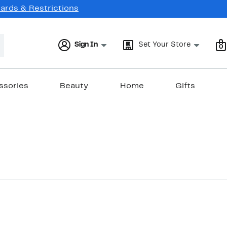
Cards & Restrictions
Sign In
Set Your Store
0
ssories
Beauty
Home
Gifts