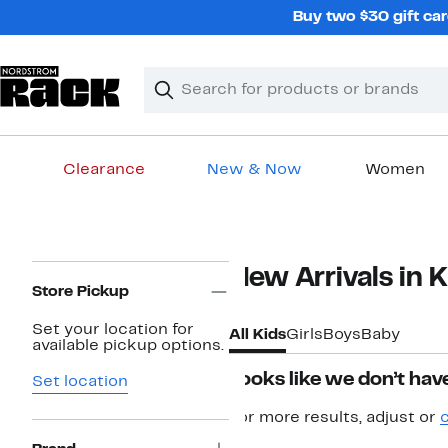
Skip
Buy two $30 gift car
navigation
Clear
Search
Clear
Search
Text
Clearance
New & Now
Women
Main
content
Page
New Arrivals in K
Navigation
Store Pickup
Set your location for
All Kids
Girls
Boys
Baby
available pickup options.
Looks like we don’t have
Set location
For more results, adjust or
c