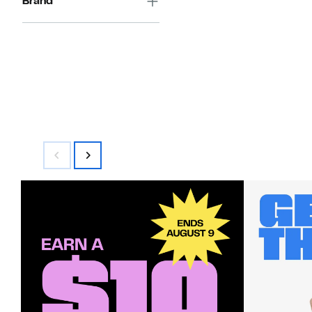
Brand