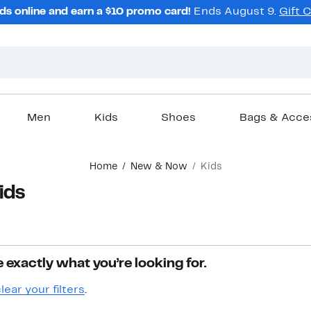
ds online and earn a $10 promo card!
Ends August 9.
Gift 
Men
Kids
Shoes
Bags & Acce
Home
New & Now
Kids
ids
 exactly what you’re looking for.
lear your filters
.