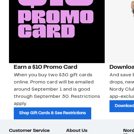
Earn a $10 Promo Card
Downloa
When you buy two $30 gift cards
And save b
online. Promo card will be emailed
drops, new
around September 1 and is good
Nordy Cl
through September 30. Restrictions
app-exclus
apply.
Download
Shop Gift Cards & See Restrictions
Customer Service
About Us
Nord