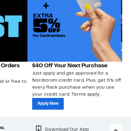
 Orders
$40 Off Your Next Purchase
N
Just apply and get approved for a
Ne
Nordstrom credit card. Plus, get 5% off
ki
il or free to
every Rack purchase when you use
bu
your credit card. Terms apply.
ma
sh
Apply Now
nc.
Download Our App