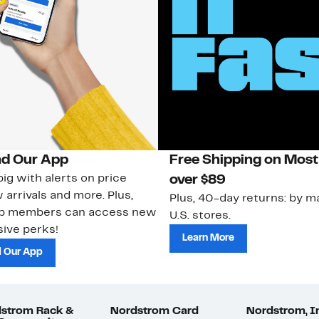
d Our App
Free Shipping on Most
ig with alerts on price
over $89
 arrivals and more. Plus,
Plus, 40-day returns: by ma
ub members can access new
U.S. stores.
ive perks!
Learn More
 Our App
strom Rack &
Nordstrom Card
Nordstrom, I