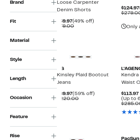
Brand
Loose Carpenter
$124.97
Denim Shorts
$279.0
Current
49%
$39.97
(49% off)
Fit
Price
Comparable
off.
$79.00
Only 
$39.97
value
$79.00
Material
New
New
Style
AG
L'AGEN
Kinsley Plaid Bootcut
Kendra
Length
Jeans
Waist C
Current
59%
$89.97
(59% off)
$113.97
Occasion
Price
Comparable
off.
$220.00
(Up to 
$89.97
value
$285.0
$220.00
Feature
New
New
Rise
PacSun