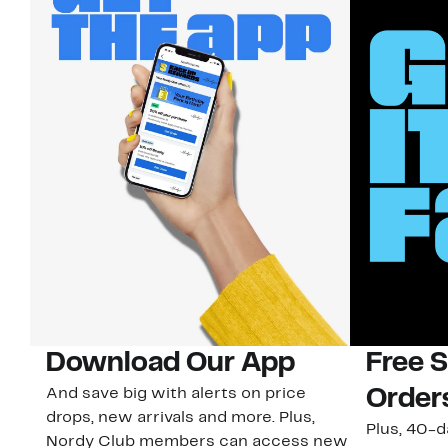
Download Our App
Free 
And save big with alerts on price
Order
drops, new arrivals and more. Plus,
Plus, 40-d
Nordy Club members can access new