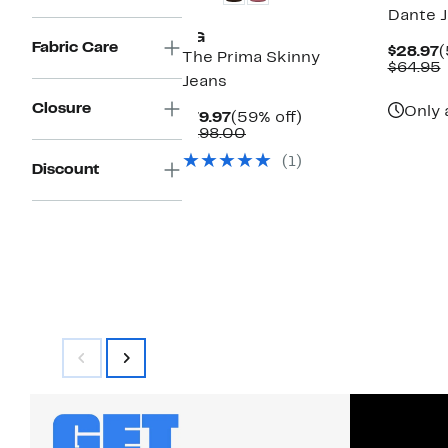
Dante 
AG
Fabric Care
C
$28.97
(
The Prima Skinny
P
$64.95
Jeans
$
v
Closure
Only 
Current
59%
$79.97
(59% off)
Price
Comparable
off.
$198.00
$79.97
value
(1)
$198.00
Discount