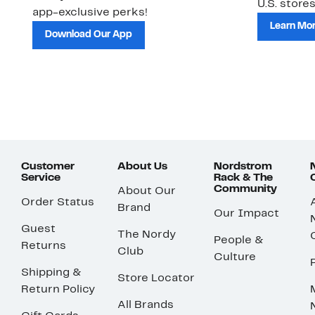
U.S. stores
app-exclusive perks!
Learn Mo
Download Our App
Customer
About Us
Nordstrom
Service
Rack & The
Community
About Our
Order Status
Brand
Our Impact
Guest
The Nordy
People &
Returns
Club
Culture
Shipping &
Store Locator
Return Policy
All Brands