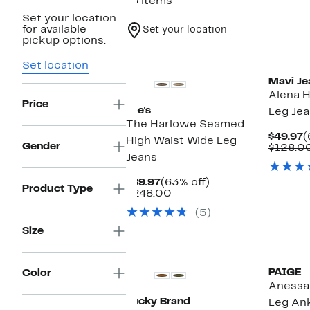
16 items
Set your location
for available
Set your location
pickup options.
New
New
Set location
Mavi Je
Alena H
Price
Joe's
Leg Je
The Harlowe Seamed
C
$49.97
(
High Waist Wide Leg
Gender
P
$128.0
Jeans
$
Current
63%
$89.97
(63% off)
Product Type
Price
Comparable
off.
$248.00
$89.97
value
(5)
$248.00
Size
New
New
PAIGE
Color
Anessa
Lucky Brand
Leg Ank