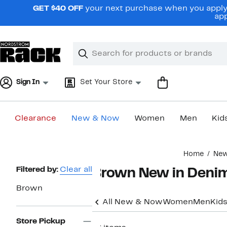
Skip
GET $40 OFF
your next purchase when you apply 
navigation
app
Clear
Search
Clear
Search
Text
Sign In
Set Your Store
Clearance
New & Now
Women
Men
Kid
Main
Home
Ne
content
Page
Filtered by:
Clear all
Brown New in Deni
Navigation
Brown
All New & Now
Women
Men
Kid
Store Pickup