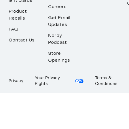
Gift Cards
Careers
Product
Get Email
Recalls
Updates
FAQ
Nordy
Contact Us
Podcast
Store
Openings
Your Privacy
Terms &
Privacy
Rights
Conditions