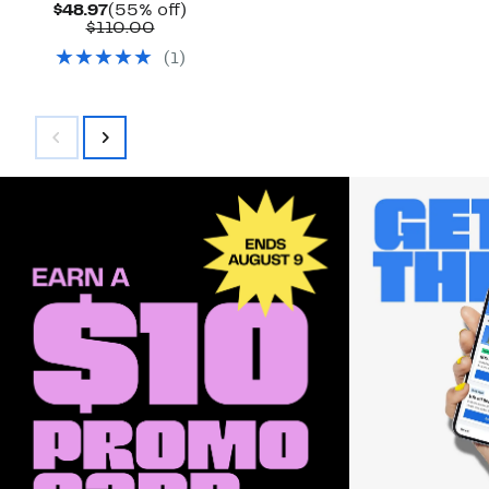
Current
55%
$48.97
(55% off)
Price
Comparable
off.
$110.00
$48.97
value
(
1
)
$110.00