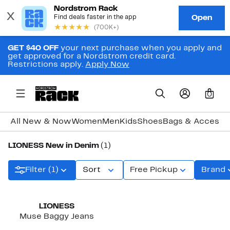
GET $40 OFF
your next purchase when you apply and
get approved for a Nordstrom credit card.
Restrictions apply.
Apply Now
0
All New & Now
Women
Men
Kids
Shoes
Bags & Accesso
LIONESS New in Denim
(1)
Filter (1)
Sort
Free Pickup
Brand
New
LIONESS
Muse Baggy Jeans