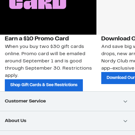
Earn a $10 Promo Card
Download O
When you buy two $30 gift cards
And save big w
online. Promo card will be emailed
drops, new arr
around September 1 and is good
Nordy Club m
through September 30. Restrictions
app-exclusive
apply.
Download Our
Shop Gift Cards & See Restrictions
Customer Service
About Us