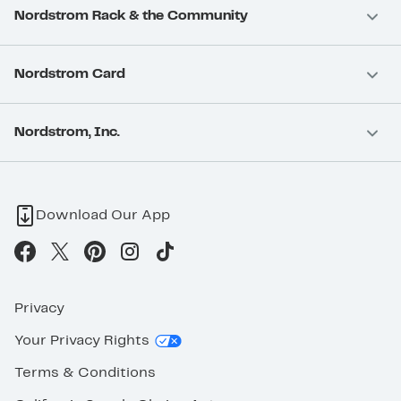
Nordstrom Rack & the Community
Nordstrom Card
Nordstrom, Inc.
Download Our App
Privacy
Your Privacy Rights
Terms & Conditions