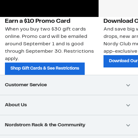
Earn a $10 Promo Card
Download O
When you buy two $30 gift cards
And save big w
online. Promo card will be emailed
drops, new arr
around September 1 and is good
Nordy Club m
through September 30. Restrictions
app-exclusive
apply.
Download Our
Shop Gift Cards & See Restrictions
Customer Service
About Us
Nordstrom Rack & the Community