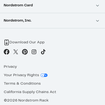
Nordstrom Card
Nordstrom, Inc.
Download Our App
Privacy
Your Privacy Rights
Terms & Conditions
California Supply Chains Act
©2026 Nordstrom Rack