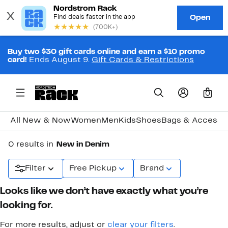
Buy two $30 gift cards online and earn a $10 promo
card!
Ends August 9.
Gift Cards & Restrictions
0
All New & Now
Women
Men
Kids
Shoes
Bags & Accesso
0 results in
New in Denim
Filter
Free Pickup
Brand
Looks like we don’t have exactly what you’re
looking for.
For more results, adjust or
clear your filters
.