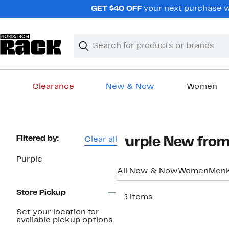
Skip
GET $40 OFF
your next purchase w
navigation
Clear
Search
Clear
Search
Text
Clearance
New & Now
Women
Main
content
Page
Filtered by:
Clear all
Purple New fro
Navigation
Purple
All New & Now
Women
Men
Store Pickup
36 items
New
Set your location for
available pickup options.