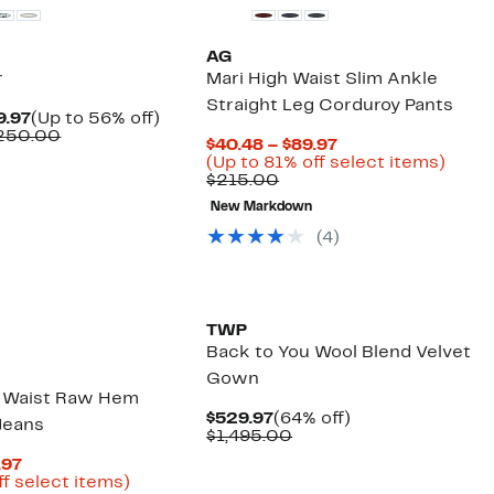
AG
r
Mari High Waist Slim Ankle
Straight Leg Corduroy Pants
Current
Up
9.97
(Up to 56% off)
Price
Comparable
to
$250.00
Current
$40.48 – $89.97
$89.97
value
56%
Price
Up
(Up to 81% off select items)
to
$195.00
off.
Comparable
$40.48
to
$215.00
$129.97
to
value
to
81%
$250.00
New Markdown
$215.00
$89.97
off
selec
(
4
)
items
New
TWP
Back to You Wool Blend Velvet
Gown
h Waist Raw Hem
Current
64%
$529.97
(64% off)
Jeans
Price
Comparable
off.
$1,495.00
$529.97
value
Current
.97
$1,495.00
Price
Up
ff select items)