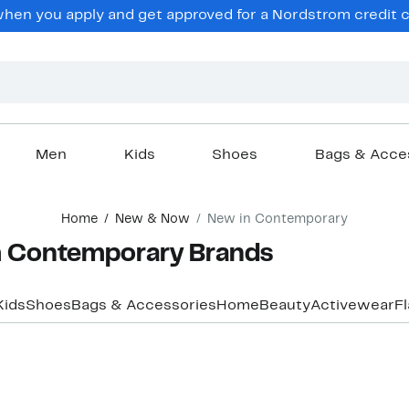
hen you apply and get approved for a Nordstrom credit ca
Men
Kids
Shoes
Bags & Acce
Home
New & Now
New in Contemporary
m Contemporary Brands
Kids
Shoes
Bags & Accessories
Home
Beauty
Activewear
F
New
New