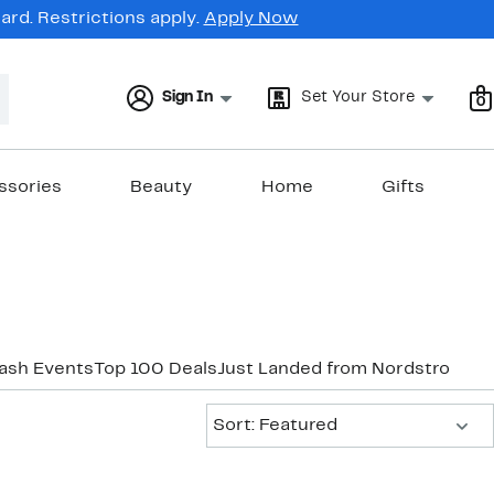
rd. Restrictions apply.
Apply Now
Sign In
Set Your Store
0
ssories
Beauty
Home
Gifts
lash Events
Top 100 Deals
Just Landed from Nordstrom
Ne
Sort:
Sort: Featured
New