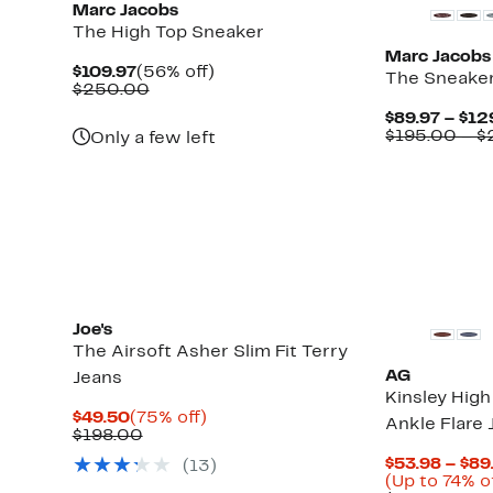
Marc Jacobs
The High Top Sneaker
Marc Jacobs
Current
56%
$109.97
(56% off)
The Sneake
Price
Comparable
off.
$250.00
$109.97
value
$89.97 – $12
$250.00
$195.00 – 
Only a few left
New
New
Joe's
The Airsoft Asher Slim Fit Terry
AG
Jeans
Kinsley Hig
Current
75%
$49.50
(75% off)
Ankle Flare 
Price
Previous
off.
$198.00
$49.50
Price
$53.98 – $89
(
13
)
$198.00
(Up to 74% o