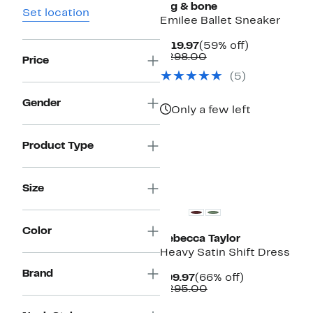
rag & bone
Set location
Emilee Ballet Sneaker
Current
59%
$119.97
(59% off)
Price
Comparable
off.
$298.00
Price
$119.97
value
(
5
)
$298.00
Gender
Only a few left
Product Type
New
Size
Color
Rebecca Taylor
Heavy Satin Shift Dress
Brand
Current
66%
$99.97
(66% off)
Price
Comparable
off.
$295.00
$99.97
value
$295.00