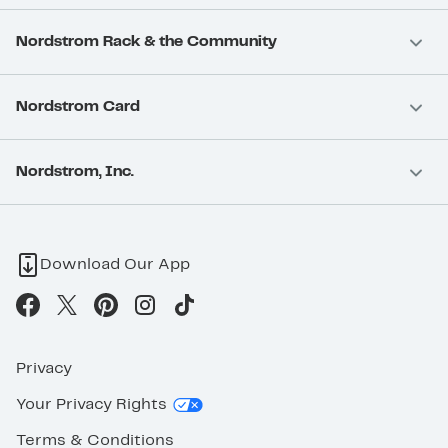
Nordstrom Rack & the Community
Nordstrom Card
Nordstrom, Inc.
Download Our App
Privacy
Your Privacy Rights
Terms & Conditions