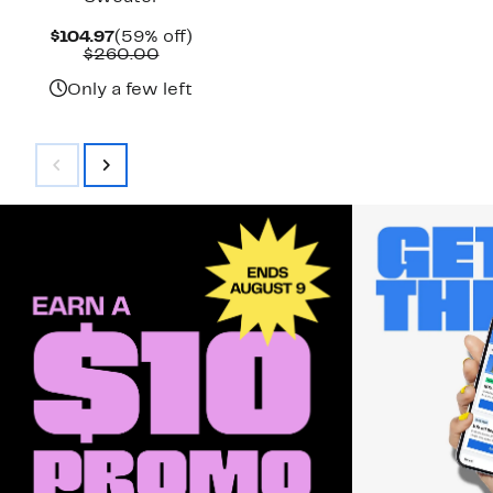
Current
59%
$104.97
(59% off)
Price
Comparable
off.
$260.00
$104.97
value
$260.00
Only a few left