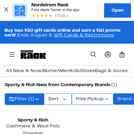
Buy two $30 gift cards online and earn a $10 promo
card!
Ends August 9.
Gift Cards & Restrictions
0
All New & Now
Women
Men
Kids
Shoes
Bags & Accesso
Sporty & Rich New from Contemporary Brands
(1)
Filter (1)
Sort
Free Pickup
Brand
New
Sporty & Rich
Cashmere & Wool Polo
Sweater