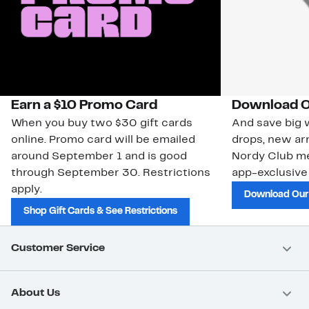
Earn a $10 Promo Card
Download O
When you buy two $30 gift cards
And save big w
online. Promo card will be emailed
drops, new arr
around September 1 and is good
Nordy Club m
through September 30. Restrictions
app-exclusive
apply.
Download Our
Shop Gift Cards & See Restrictions
Customer Service
About Us