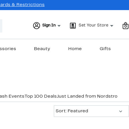
Cards & Restrictions
Sign In
Set Your Store
0
ssories
Beauty
Home
Gifts
lash Events
Top 100 Deals
Just Landed from Nordstrom
Ne
Sort:
Sort: Featured