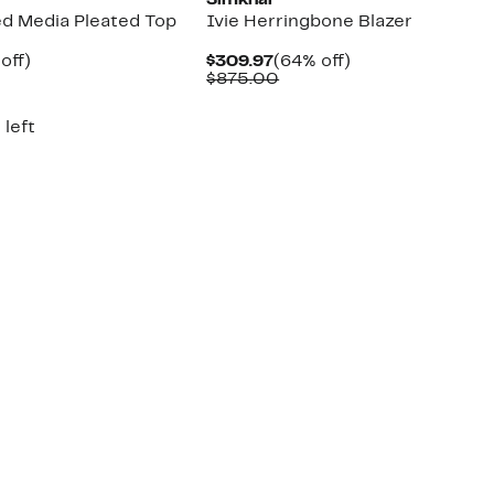
Simkhai
ed Media Pleated Top
Ivie Herringbone Blazer
ent
61%
Current
64%
off)
$309.97
(64% off)
e
parable
off.
Price
Comparable
off.
$875.00
.97
ue
$309.97
value
0.00
$875.00
 left