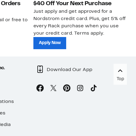
 Orders
$40 Off Your Next Purchase
N
Just apply and get approved for a
Ne
Nordstrom credit card. Plus, get 5% off
ki
il or free to
every Rack purchase when you use
bu
your credit card. Terms apply.
ma
sh
Apply Now
nc.
Download Our App
Top
ations
ses
edia