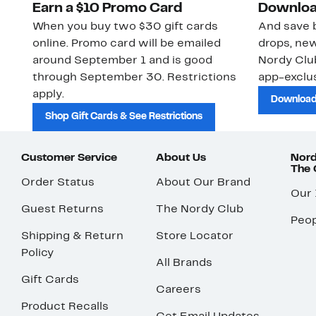
Earn a $10 Promo Card
Downloa
When you buy two $30 gift cards
And save b
online. Promo card will be emailed
drops, new
around September 1 and is good
Nordy Cl
through September 30. Restrictions
app-exclus
apply.
Download
Shop Gift Cards & See Restrictions
Customer Service
About Us
Nord
The
Order Status
About Our Brand
Our
Guest Returns
The Nordy Club
Peop
Shipping & Return
Store Locator
Policy
All Brands
Gift Cards
Careers
Product Recalls