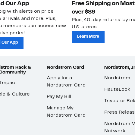
d Our App
Free Shipping on Most
ig with alerts on price
over $89
 arrivals and more. Plus,
Plus, 40-day returns: by ma
ub members can access new
U.S. stores.
ive perks!
Learn More
 Our App
strom Rack &
Nordstrom Card
Nordstrom, I
 Community
Apply for a
Nordstrom
 Impact
Nordstrom Card
HauteLook
le & Culture
Pay My Bill
Investor Rel
Manage My
Press Relea
Nordstrom Card
Nordstrom M
Network