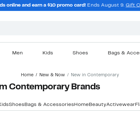
ds online and earn a $10 promo card!
Ends August 9.
Gift 
Men
Kids
Shoes
Bags & Acce
Home
New & Now
New in Contemporary
om Contemporary Brands
Kids
Shoes
Bags & Accessories
Home
Beauty
Activewear
F