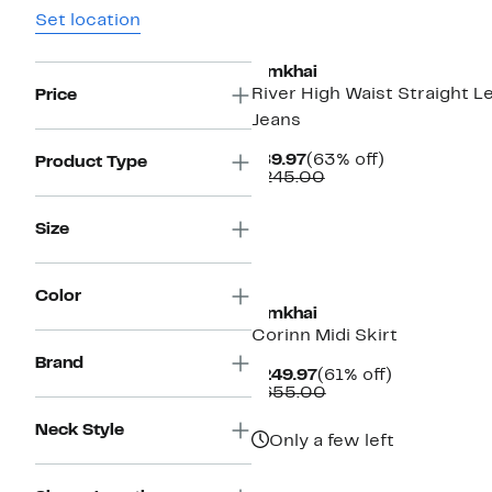
Set location
New
Simkhai
River High Waist Straight L
Price
Jeans
Current
63%
$89.97
(63% off)
Product Type
Price
Comparable
off.
$245.00
$89.97
value
$245.00
Size
New
Color
Simkhai
Corinn Midi Skirt
Brand
Current
61%
$249.97
(61% off)
Price
Comparable
off.
$655.00
$249.97
value
$655.00
Neck Style
Only a few left
New