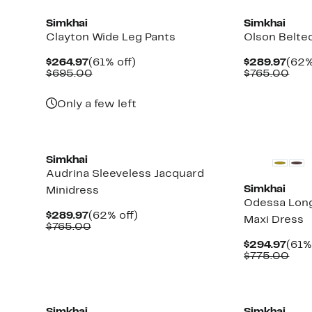
Simkhai
Simkhai
Clayton Wide Leg Pants
Olson Belted
Current
61%
Curr
$264.97
(61% off)
$289.97
(62%
Price
Comparable
off.
Pric
Com
$695.00
$765.00
$264.97
value
$289
valu
$695.00
$76
Only a few left
New
New
Simkhai
Audrina Sleeveless Jacquard
Simkhai
Minidress
Odessa Lon
Current
62%
$289.97
(62% off)
Maxi Dress
Price
Comparable
off.
$765.00
$289.97
value
Curr
$294.97
(61%
$765.00
Pric
Com
$775.00
$294
valu
$77
New
New