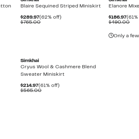
Simkhai
Simkhai
utton
Blaire Sequined Striped Miniskirt
Elanore Mix
Current
62%
Curr
$289.97
(62% off)
$186.97
(61% 
Price
Comparable
off.
Pric
Com
$765.00
$490.00
$289.97
value
$186
val
$765.00
$49
Only a few
New
Simkhai
Cryus Wool & Cashmere Blend
Sweater Miniskirt
Current
61%
$214.97
(61% off)
Price
Comparable
off.
$565.00
$214.97
value
$565.00