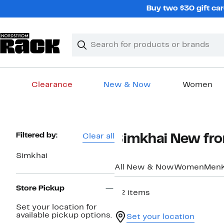
Skip
Buy two $30 gift car
navigation
Clear
Search
Clear
Search
Text
Clearance
New & Now
Women
Main
content
Page
Filtered by:
Clear all
Simkhai New fr
Navigation
Simkhai
All New & Now
Women
Men
Store Pickup
22 items
Set your location for
available pickup options.
Set your location