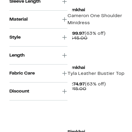
Sleeve Length
Simkhai
Cameron One Shoulder
Material
Minidress
Current
63%
$199.97
(63% off)
Style
Price
Comparable
off.
$545.00
$199.97
value
$545.00
New
Length
Simkhai
Fabric Care
Tyla Leather Bustier Top
Current
63%
$274.97
(63% off)
Price
Comparable
off.
$745.00
Discount
$274.97
value
$745.00
New