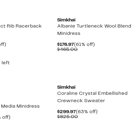
New
Simkhai
ct Rib Racerback
Albanie Turtleneck Wool Blend
Minidress
nt
61%
Current
61%
ff)
$176.97
(61% off)
parable
off.
Price
Comparable
off.
$465.00
7
ue
$176.97
value
5.00
$465.00
 left
New
Simkhai
Coraline Crystal Embellished
Crewneck Sweater
d Media Minidress
Current
63%
$299.97
(63% off)
Price
Comparable
off.
$825.00
ent
62%
 off)
$299.97
value
e
parable
off.
$825.00
.97
ue
5.00
New