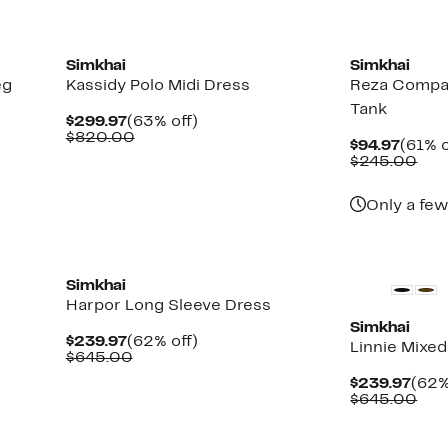
New
New
Simkhai
Simkhai
eg
Kassidy Polo Midi Dress
Reza Compa
Tank
Current
63%
$299.97
(63% off)
Price
Comparable
off.
$820.00
Curre
$94.97
(61% o
$299.97
value
Price
Com
$245.00
$820.00
$94.9
val
$24
Only a few
New
New
Simkhai
Harpor Long Sleeve Dress
Simkhai
Current
62%
$239.97
(62% off)
Linnie Mixe
Price
Comparable
off.
$645.00
$239.97
value
Curr
$239.97
(62%
$645.00
Pric
Com
$645.00
$239
val
$64
New
New