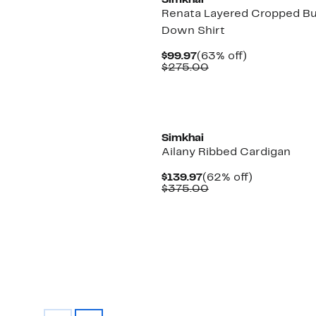
Simkhai
Renata Layered Cropped B
Down Shirt
Current
63%
$99.97
(63% off)
Price
Comparable
off.
$275.00
$99.97
value
$275.00
New
Simkhai
Ailany Ribbed Cardigan
Current
62%
$139.97
(62% off)
Price
Comparable
off.
$375.00
$139.97
value
$375.00