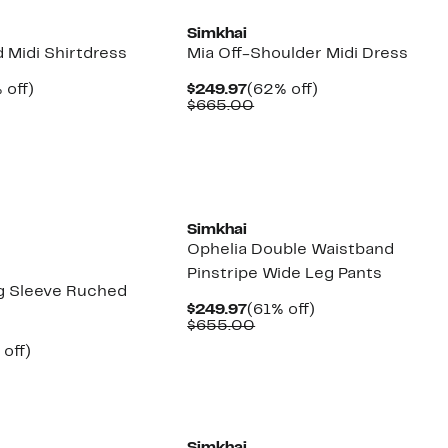
Simkhai
 Midi Shirtdress
Mia Off-Shoulder Midi Dress
ent
62%
Current
62%
 off)
$249.97
(62% off)
e
parable
off.
Price
Comparable
off.
$665.00
.97
e
$249.97
value
5.00
$665.00
New
Simkhai
Ophelia Double Waistband
Pinstripe Wide Leg Pants
g Sleeve Ruched
Current
61%
$249.97
(61% off)
Price
Comparable
off.
$655.00
$249.97
value
ent
61%
 off)
$655.00
e
parable
off.
.97
e
5.00
New