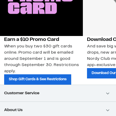
Earn a $10 Promo Card
Download O
When you buy two $30 gift cards
And save big w
online. Promo card will be emailed
drops, new arr
around September 1 and is good
Nordy Club m
through September 30. Restrictions
app-exclusive
apply.
Download Our
Shop Gift Cards & See Restrictions
Customer Service
About Us