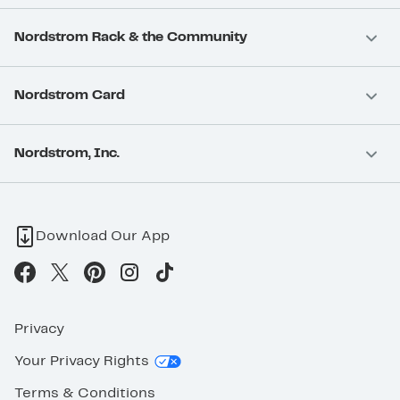
Nordstrom Rack & the Community
Nordstrom Card
Nordstrom, Inc.
Download Our App
Privacy
Your Privacy Rights
Terms & Conditions