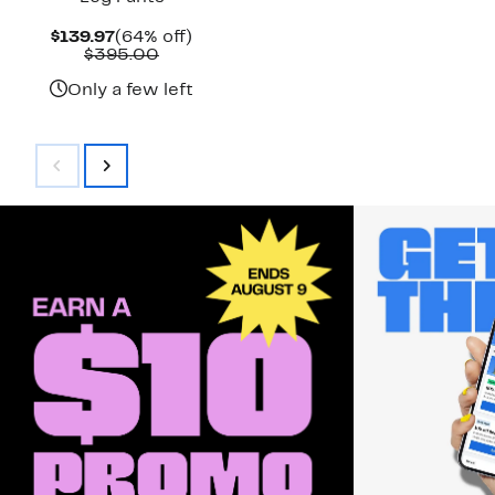
Current
64%
$139.97
(64% off)
Price
Comparable
off.
$395.00
$139.97
value
$395.00
Only a few left