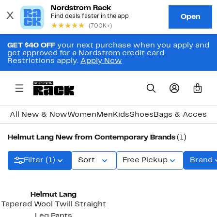
GET $40 OFF
your next purchase when you apply and
get approved for a Nordstrom credit card.
Restrictions apply.
Apply Now
0
All New & Now
Women
Men
Kids
Shoes
Bags & Accesso
Helmut Lang New from Contemporary Brands
(1)
Filter (1)
Sort
Free Pickup
Brand
New
Helmut Lang
Tapered Wool Twill Straight
Leg Pants