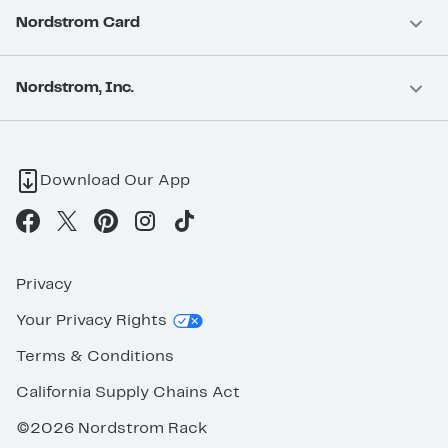
Nordstrom Card
Nordstrom, Inc.
Download Our App
Privacy
Your Privacy Rights
Terms & Conditions
California Supply Chains Act
©2026 Nordstrom Rack