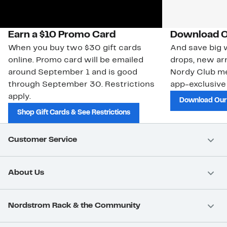
Earn a $10 Promo Card
Download O
When you buy two $30 gift cards
And save big w
online. Promo card will be emailed
drops, new arr
around September 1 and is good
Nordy Club m
through September 30. Restrictions
app-exclusive
apply.
Download Our
Shop Gift Cards & See Restrictions
Customer Service
About Us
Nordstrom Rack & the Community