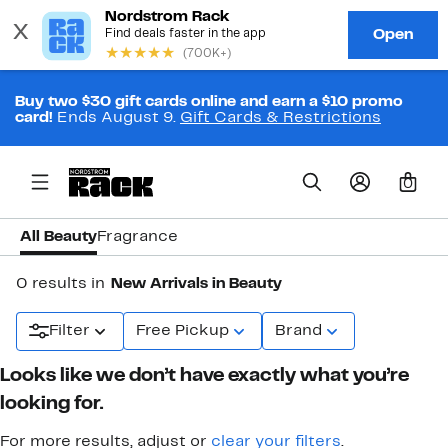
Buy two $30 gift cards online and earn a $10 promo
card!
Ends August 9.
Gift Cards & Restrictions
0
All Beauty
Fragrance
0 results in
New Arrivals in Beauty
Filter
Free Pickup
Brand
Looks like we don’t have exactly what you’re
looking for.
For more results, adjust or
clear your filters
.