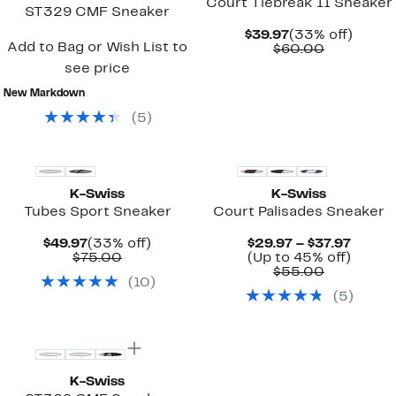
Court Tiebreak II Sneaker
ST329 CMF Sneaker
Current
33%
$39.97
(33% off)
Add to Bag or Wish List to
Price
Comparab
off.
$60.00
$39.97
value
see price
$60.00
New Markdown
(
5
)
New
New
K-Swiss
K-Swiss
Tubes Sport Sneaker
Court Palisades Sneaker
Current
33%
Curre
$49.97
(33% off)
$29.97 – $37.97
Price
Comparable
off.
Price
Up
$75.00
(Up to 45% off)
$49.97
value
Comparab
$29.97
to
$55.00
(
10
)
$75.00
value
to
45%
(
5
)
$55.00
$37.97
off.
New
K-Swiss