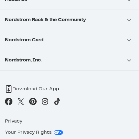
Nordstrom Rack & the Community
Nordstrom Card
Nordstrom, Inc.
Download Our App
Privacy
Your Privacy Rights