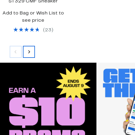
ST329 CMF Sneaker
Add to Bag or Wish List to
see price
(
23
)