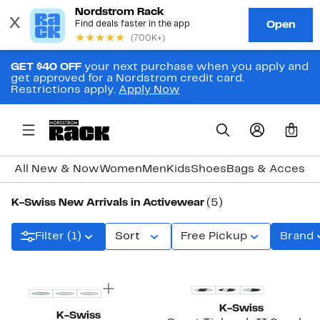
GET $40 OFF
your next purchase when you apply and
get approved for a Nordstrom credit card.
Restrictions apply.
Apply Now
0
All New & Now
Women
Men
Kids
Shoes
Bags & Accesso
K-Swiss New Arrivals in Activewear
(5)
Filter (1)
Sort
Free Pickup
Brand
New
New
K-Swiss
K-Swiss