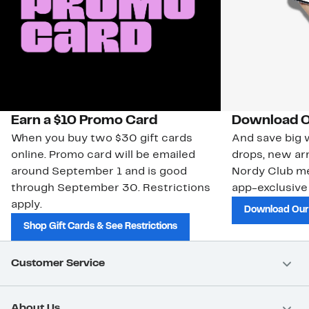
Earn a $10 Promo Card
Download O
When you buy two $30 gift cards
And save big w
online. Promo card will be emailed
drops, new arr
around September 1 and is good
Nordy Club m
through September 30. Restrictions
app-exclusive
apply.
Download Our
Shop Gift Cards & See Restrictions
Customer Service
About Us