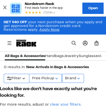
GET $40 OFF
your next purchase when you apply and
get approved for a Nordstrom credit card.
Restrictions apply.
Apply Now
0
All Bags & Accessories
Handbags
Jewelry
Sunglasses
Wa
0 results in
New Arrivals in Bags & Accessories
Filter
Free Pickup
Brand
Looks like we don’t have exactly what you’re
looking for.
For more results, adjust or
clear your filters
.