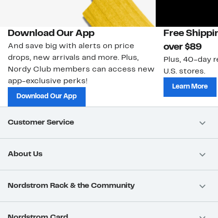
Download Our App
Free Shippi
And save big with alerts on price
over $89
drops, new arrivals and more. Plus,
Plus, 40-day r
Nordy Club members can access new
U.S. stores.
app-exclusive perks!
Learn More
Download Our App
Customer Service
About Us
Nordstrom Rack & the Community
Nordstrom Card