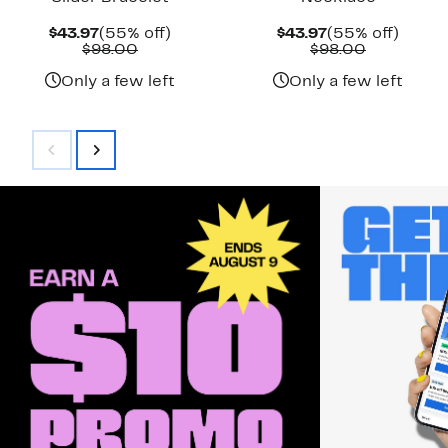
Current
55%
Current
55%
$43.97
(55% off)
$43.97
(55% off)
Price
Comparable
off.
Price
Comparab
off.
$98.00
$98.00
$43.97
value
$43.97
value
$98.00
$98.00
Only a few left
Only a few left