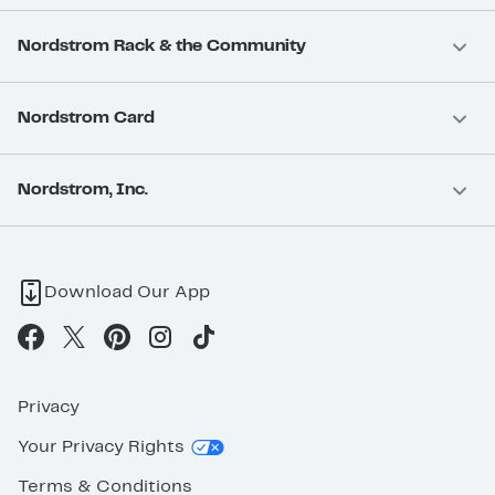
Nordstrom Rack & the Community
Nordstrom Card
Nordstrom, Inc.
Download Our App
Privacy
Your Privacy Rights
Terms & Conditions