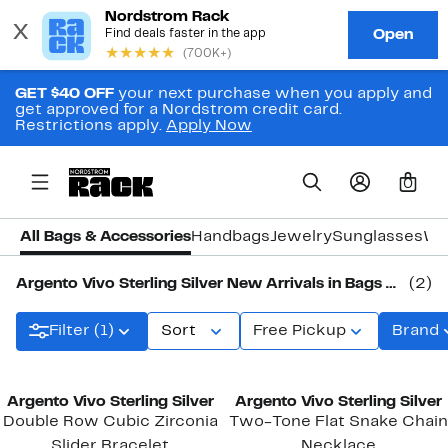
GET $40 OFF
your next purchase when you apply and
get approved for a Nordstrom credit card.
Restrictions apply.
Apply Now
0
All Bags & Accessories
Handbags
Jewelry
Sunglasses
Wa
Argento Vivo Sterling Silver New Arrivals in Bags & Accessories
(2)
Filter (1)
Sort
Free Pickup
Brand
New
New
Argento Vivo Sterling Silver
Argento Vivo Sterling Silver
Double Row Cubic Zirconia
Two-Tone Flat Snake Chain
Slider Bracelet
Necklace