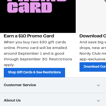
Earn a $10 Promo Card
Download O
When you buy two $30 gift cards
And save big w
online. Promo card will be emailed
drops, new arr
around September 1 and is good
Nordy Club m
through September 30. Restrictions
app-exclusive
apply.
Download Our
Shop Gift Cards & See Restrictions
Customer Service
About Us