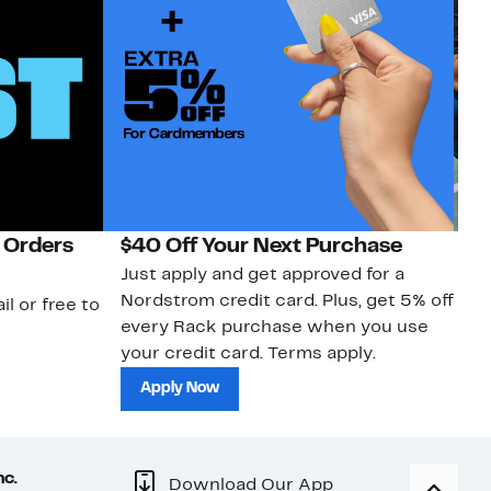
 Orders
$40 Off Your Next Purchase
N
Just apply and get approved for a
Ne
Nordstrom credit card. Plus, get 5% off
ki
il or free to
every Rack purchase when you use
bu
your credit card. Terms apply.
ma
sh
Apply Now
nc.
Download Our App