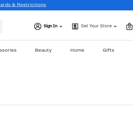
Cards & Restrictions
Sign In
Set Your Store
0
ssories
Beauty
Home
Gifts