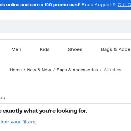
ds online and earn a $10 promo card!
Ends August 9.
Gift 
Men
Kids
Shoes
Bags & Acce
Home
New & Now
Bags & Accessories
Watches
es
 exactly what you’re looking for.
lear your filters
.