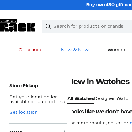
Skip
Buy two $30 gift car
navigation
Clear
Search
Clear
Search
Text
Clearance
New & Now
Women
Main
content
Page
New in Watches
Navigation
Store Pickup
Set your location for
All Watches
Designer Watch
available pickup options.
Looks like we don’t have
Set location
For more results, adjust or
c