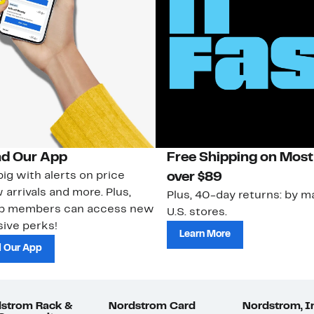
d Our App
Free Shipping on Most
ig with alerts on price
over $89
 arrivals and more. Plus,
Plus, 40-day returns: by ma
ub members can access new
U.S. stores.
ive perks!
Learn More
 Our App
strom Rack &
Nordstrom Card
Nordstrom, I