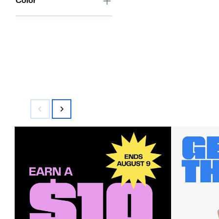
Color