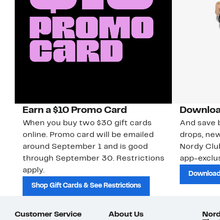
Earn a $10 Promo Card
Downloa
When you buy two $30 gift cards
And save b
online. Promo card will be emailed
drops, new
around September 1 and is good
Nordy Cl
through September 30. Restrictions
app-exclus
apply.
Download
Shop Gift Cards & See Restrictions
Customer Service
About Us
Nord